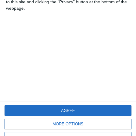
to this site and clicking the "Privacy" button at the bottom of the
CONTACT US
webpage.
CONTACT INFO
ABOUT US
ABOUT JORDAN NEWS
ADVERTISE WITH US
FOLLOW US ON
DOWNLOAD JORDAN
AGREE
NEWS APP
MORE OPTIONS