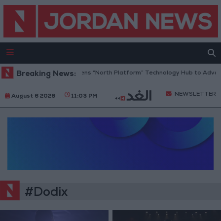
Breaking News:
Jordan Opens “North Platform” Technology Hub to Advanc
NEWSLETTER
August 6 2026
11:03 PM
#Dodix