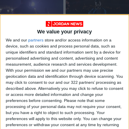
We value your privacy
Illiam, rappers share
Rapper Dodix shares
We and our
partners
store and/or access information on a
difficulties they
his ‘modern-day
device, such as cookies and process personal data, such as
faced due to COVID-
poetry’
MUSIC
MUSIC
Nov 24,2021
|
Jun 27,2021
|
unique identifiers and standard information sent by a device for
19
personalised advertising and content, advertising and content
measurement, audience research and services development.
OUR PRODUCTS
With your permission we and our partners may use precise
geolocation data and identification through device scanning. You
TODAY’S PAPER
may click to consent to our and our 322 partners’ processing as
described above. Alternatively you may click to refuse to consent
TERMS OF USE
or access more detailed information and change your
preferences before consenting.
Please note that some
processing of your personal data may not require your consent,
PRIVACY POLICY
but you have a right to object to such processing. Your
TERMS OF USE
preferences will apply to this website only. You can change your
CODE OF CONDUCT
preferences or withdraw your consent at any time by returning