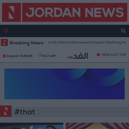
Breaking News:
US Box Office Hits Record Revenues Despite Declining Atte
NEWSLETTER
August 9 2026
5:17 AM
#that