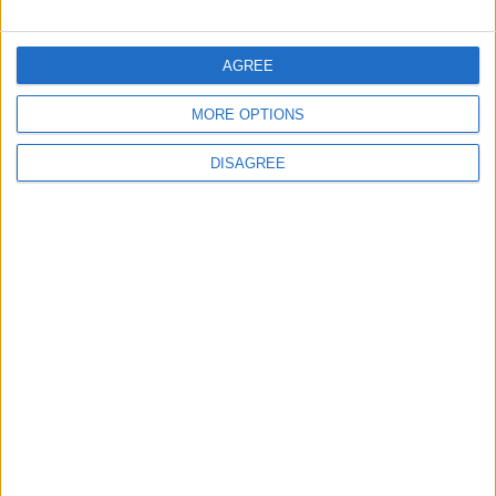
FOLLOW US ON
AGREE
MORE OPTIONS
DOWNLOAD JORDAN
NEWS APP
DISAGREE