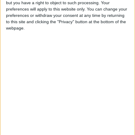
OUR PRODUCTS
but you have a right to object to such processing. Your
preferences will apply to this website only. You can change your
TODAY’S PAPER
preferences or withdraw your consent at any time by returning
to this site and clicking the "Privacy" button at the bottom of the
webpage.
TERMS OF USE
PRIVACY POLICY
TERMS OF USE
CODE OF CONDUCT
CONTACT US
CONTACT INFO
ABOUT US
ABOUT JORDAN NEWS
ADVERTISE WITH US