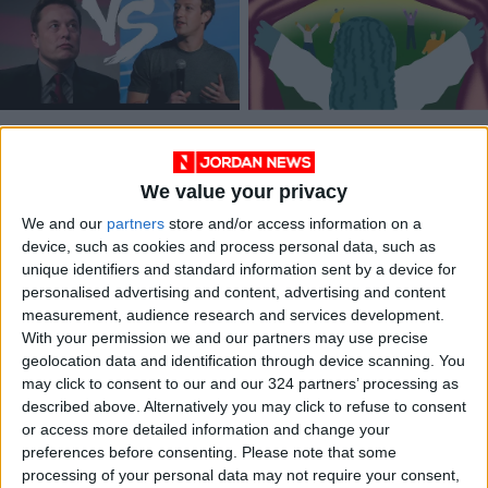
Welcome to the age
The 7-day happiness
of the cage match
challenge
We value your privacy
ODD & BIZARRE
GAMING
Jul 08,2023
|
Jan 11,2023
|
We and our
partners
store and/or access information on a
device, such as cookies and process personal data, such as
unique identifiers and standard information sent by a device for
personalised advertising and content, advertising and content
measurement, audience research and services development.
With your permission we and our partners may use precise
geolocation data and identification through device scanning. You
‘Strangers to
may click to consent to our and our 324 partners’ processing as
Ourselves’: A
described above. Alternatively you may click to refuse to consent
revelatory account
or access more detailed information and change your
BOOKS
Sep 15,2022
|
of mental illness
preferences before consenting.
Please note that some
processing of your personal data may not require your consent,