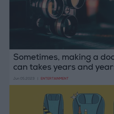
Sometimes, making a do
can takes years and year
Jun 05,2023
|
ENTERTAINMENT