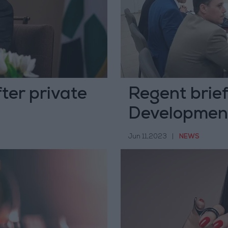
ter private
Regent brie
Development
Jun 11,2023
|
NEWS