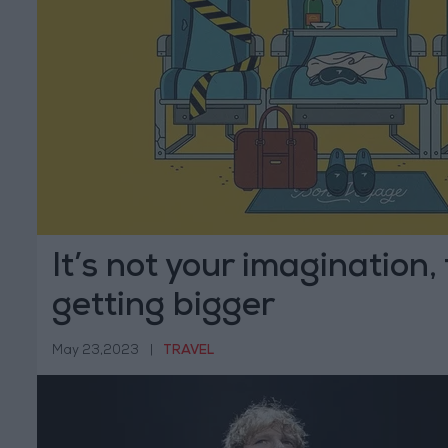
It’s not your imagination, f
getting bigger
May 23,2023
|
TRAVEL