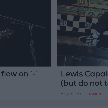
flow on ‘-’
Lewis Capald
(but do not 
May 07,2023
|
FASHION