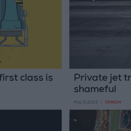
irst class is
Private jet 
shameful
May 15,2023
|
OPINION