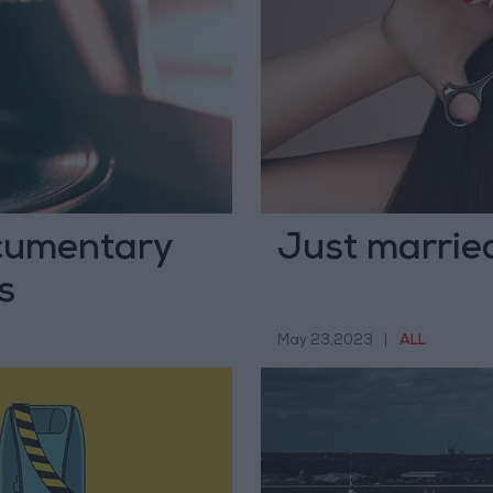
cumentary
Just married
s
May 23,2023
|
ALL