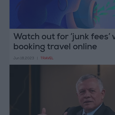
Watch out for ‘junk fees’
booking travel online
Jun 18,2023
|
TRAVEL