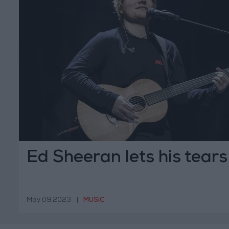
Ed Sheeran lets his tears 
May 09,2023
|
MUSIC