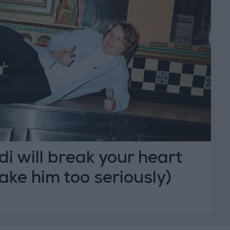
i will break your heart
take him too seriously)