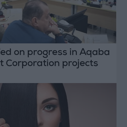
fed on progress in Aqaba
 Corporation projects