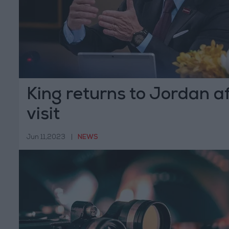
King returns to Jordan af
visit
Jun 11,2023
|
NEWS