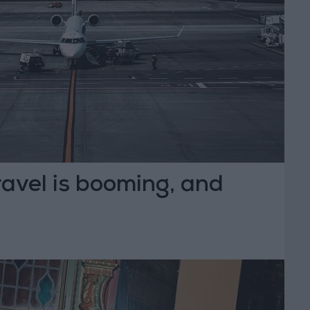
travel is booming, and