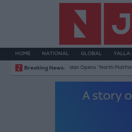
HOME
NATIONAL
GLOBAL
YALLA
Jordan Opens “North Platform” Technology 
Breaking News: