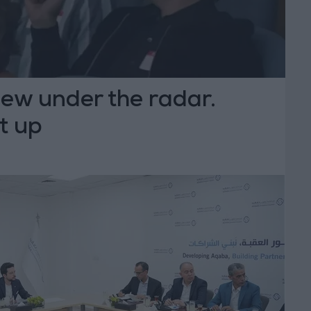
lew under the radar.
it up