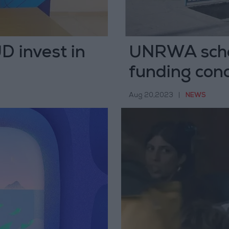
D invest in
UNRWA schoo
funding con
Aug 20,2023
|
NEWS