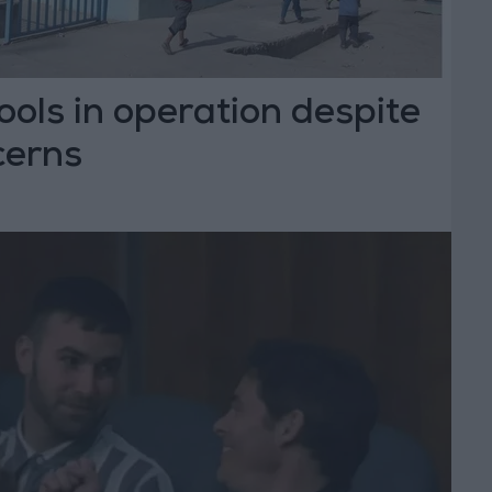
ls in operation despite
cerns