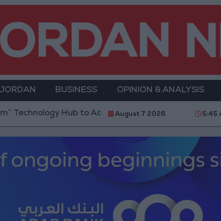
 JORDAN
BUSINESS
OPINION & ANALYSIS
Hub to Advance Youth Digital Empowerment
Gold P
August 7 2026
5:45