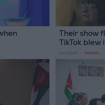
 when
Their show f
TikTok blew 
Jun 12,2023
|
TRENDING