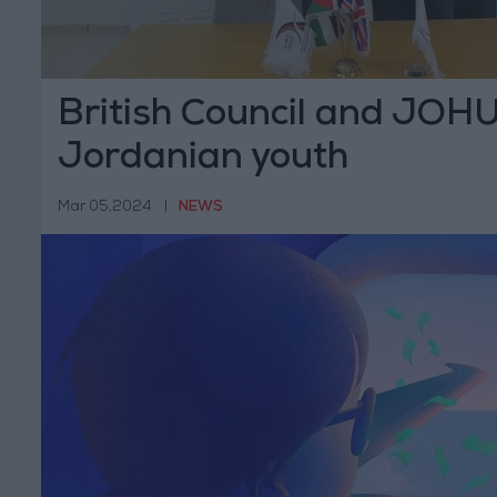
British Council and JOHU
Jordanian youth
Mar 05,2024
|
NEWS