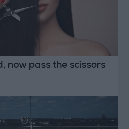
, now pass the scissors