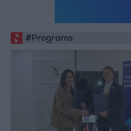
#Programs