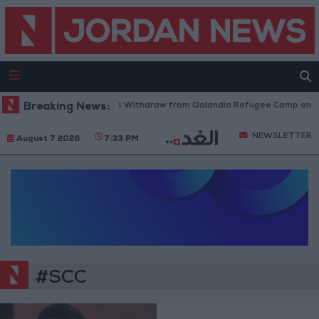
Breaking News:
Israeli Forces Withdraw from Qalandia Refugee Camp and K
NEWSLETTER
August 7 2026
7:33 PM
#SCC