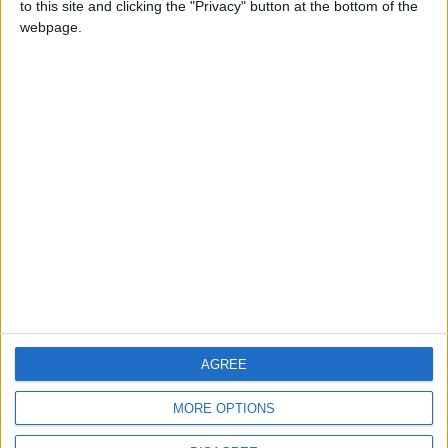
to this site and clicking the "Privacy" button at the bottom of the
CONTACT US
webpage.
CONTACT INFO
ABOUT US
ABOUT JORDAN NEWS
ADVERTISE WITH US
FOLLOW US ON
DOWNLOAD JORDAN
AGREE
NEWS APP
MORE OPTIONS