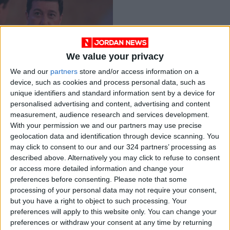
We value your privacy
Indictment list
We and our
partners
store and/or access information on a
against Awadallah,
device, such as cookies and process personal data, such as
Sharif Hassan
NEWS
Jun 13,2021
|
unique identifiers and standard information sent by a device for
finalized
personalised advertising and content, advertising and content
measurement, audience research and services development.
OUR PRODUCTS
With your permission we and our partners may use precise
geolocation data and identification through device scanning. You
TODAY’S PAPER
may click to consent to our and our 324 partners’ processing as
described above. Alternatively you may click to refuse to consent
TERMS OF USE
or access more detailed information and change your
preferences before consenting.
Please note that some
processing of your personal data may not require your consent,
PRIVACY POLICY
but you have a right to object to such processing. Your
TERMS OF USE
preferences will apply to this website only. You can change your
CODE OF CONDUCT
preferences or withdraw your consent at any time by returning