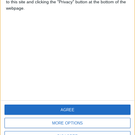
to this site and clicking the "Privacy" button at the bottom of the
CONTACT US
webpage.
CONTACT INFO
ABOUT US
ABOUT JORDAN NEWS
ADVERTISE WITH US
FOLLOW US ON
DOWNLOAD JORDAN
AGREE
NEWS APP
MORE OPTIONS