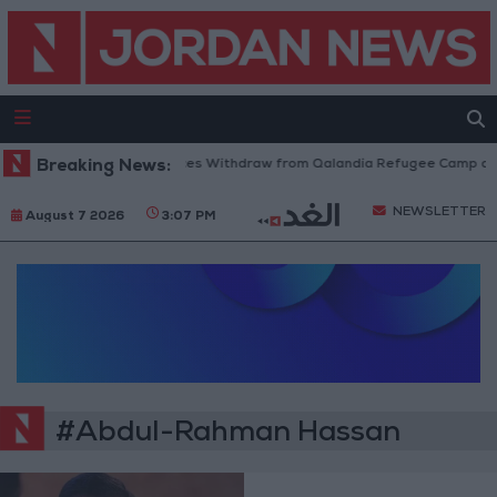
Breaking News:
Israeli Forces Withdraw from Qalandia Refugee Camp and
NEWSLETTER
August 7 2026
3:07 PM
#Abdul-Rahman Hassan