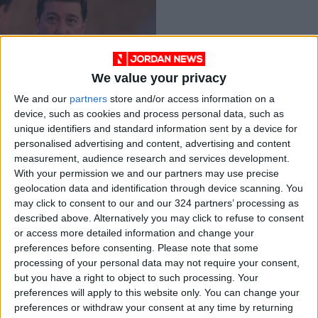
We value your privacy
Indictment list
We and our
partners
store and/or access information on a
against Awadallah,
device, such as cookies and process personal data, such as
Sharif Hassan
NEWS
Jun 13,2021
|
unique identifiers and standard information sent by a device for
finalized
personalised advertising and content, advertising and content
measurement, audience research and services development.
OUR PRODUCTS
With your permission we and our partners may use precise
geolocation data and identification through device scanning. You
TODAY’S PAPER
may click to consent to our and our 324 partners’ processing as
described above. Alternatively you may click to refuse to consent
TERMS OF USE
or access more detailed information and change your
preferences before consenting.
Please note that some
processing of your personal data may not require your consent,
PRIVACY POLICY
but you have a right to object to such processing. Your
TERMS OF USE
preferences will apply to this website only. You can change your
CODE OF CONDUCT
preferences or withdraw your consent at any time by returning