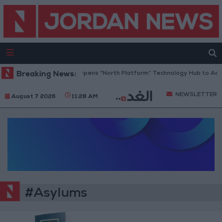
Breaking News:
Jordan Opens “North Platform” Technology Hub to Adv
NEWSLETTER
August 7 2026
11:28 AM
#Asylums