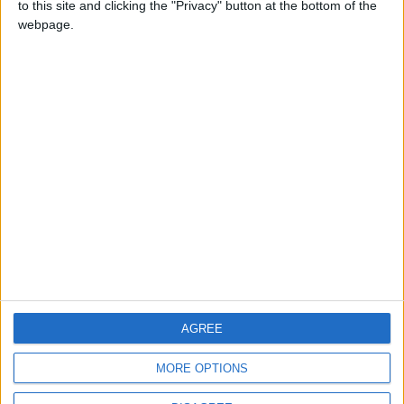
to this site and clicking the "Privacy" button at the bottom of the
CONTACT US
webpage.
CONTACT INFO
ABOUT US
ABOUT JORDAN NEWS
ADVERTISE WITH US
FOLLOW US ON
DOWNLOAD JORDAN
AGREE
NEWS APP
MORE OPTIONS