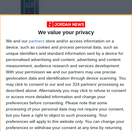
We value your privacy
Asylums by Ervine
We and our
partners
store and/or access information on a
Goffman
device, such as cookies and process personal data, such as
BOOKS
Jun 09,2021
|
unique identifiers and standard information sent by a device for
personalised advertising and content, advertising and content
measurement, audience research and services development.
OUR PRODUCTS
With your permission we and our partners may use precise
geolocation data and identification through device scanning. You
TODAY’S PAPER
may click to consent to our and our 324 partners’ processing as
described above. Alternatively you may click to refuse to consent
TERMS OF USE
or access more detailed information and change your
preferences before consenting.
Please note that some
processing of your personal data may not require your consent,
PRIVACY POLICY
but you have a right to object to such processing. Your
TERMS OF USE
preferences will apply to this website only. You can change your
CODE OF CONDUCT
preferences or withdraw your consent at any time by returning