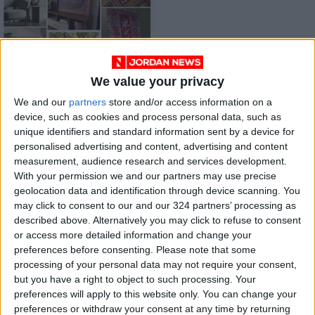
We value your privacy
“Zukhruf”: A
Jordanian Project
We and our
partners
store and/or access information on a
Reimagining Eastern
device, such as cookies and process personal data, such as
AROUND
Jan 31,2026
|
Heritage with Wood
unique identifiers and standard information sent by a device for
JORDAN
and Velvet
personalised advertising and content, advertising and content
measurement, audience research and services development.
OUR PRODUCTS
With your permission we and our partners may use precise
geolocation data and identification through device scanning. You
may click to consent to our and our 324 partners’ processing as
TODAY’S PAPER
described above. Alternatively you may click to refuse to consent
or access more detailed information and change your
TERMS OF USE
preferences before consenting.
Please note that some
processing of your personal data may not require your consent,
PRIVACY POLICY
but you have a right to object to such processing. Your
TERMS OF USE
preferences will apply to this website only. You can change your
CODE OF CONDUCT
preferences or withdraw your consent at any time by returning