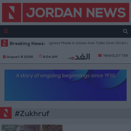
Breaking News:
U.S. Official: Progress Made in Oman-Iran Talks Over Strait of
NEWSLETTER
August 8 2026
9:04 AM
#Zukhruf