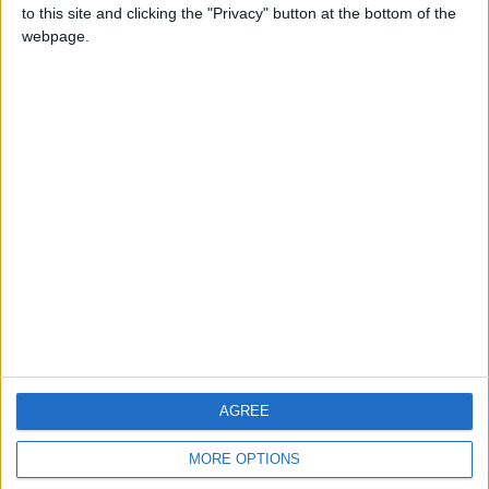
to this site and clicking the "Privacy" button at the bottom of the
webpage.
CONTACT US
CONTACT INFO
ABOUT US
ABOUT JORDAN NEWS
ADVERTISE WITH US
FOLLOW US ON
DOWNLOAD JORDAN
AGREE
NEWS APP
MORE OPTIONS