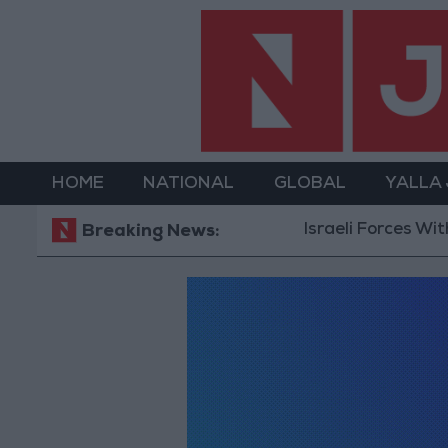
HOME
NATIONAL
GLOBAL
YALLA
Israeli Forces With
Breaking News: