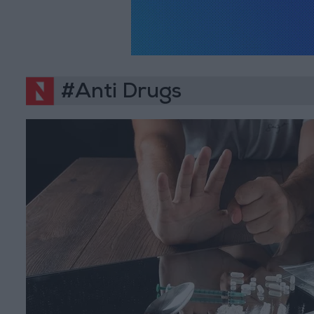
#Anti Drugs