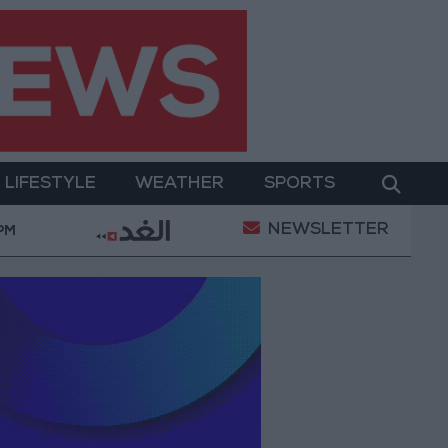
LIFESTYLE
WEATHER
SPORTS
NEWSLETTER
 Two-Day Military Operation
Gold Heads for Best 
 PM