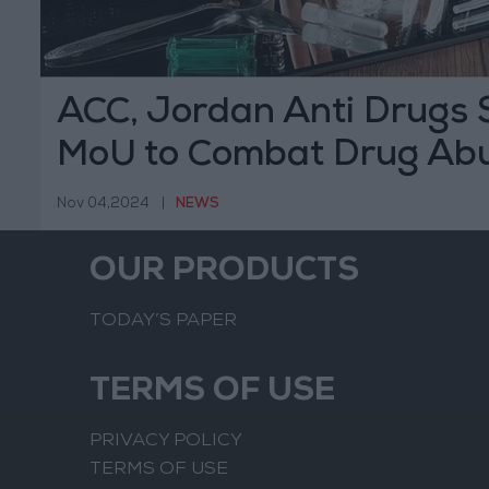
ACC, Jordan Anti Drugs S
MoU to Combat Drug Ab
Nov 04,2024
|
NEWS
OUR PRODUCTS
TODAY’S PAPER
TERMS OF USE
PRIVACY POLICY
TERMS OF USE