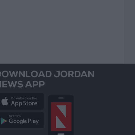
DOWNLOAD JORDAN
NEWS APP