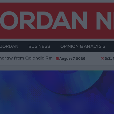
 JORDAN
BUSINESS
OPINION & ANALYSIS
draw from Qalandia Refugee Camp and Kafr Aqab After
August 7 2026
3:31