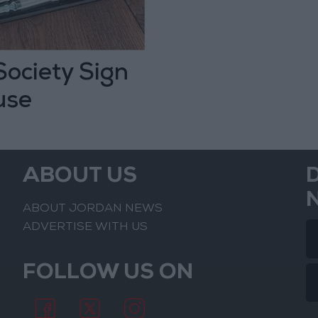
ociety Sign
use
ABOUT US
ABOUT JORDAN NEWS
ADVERTISE WITH US
FOLLOW US ON