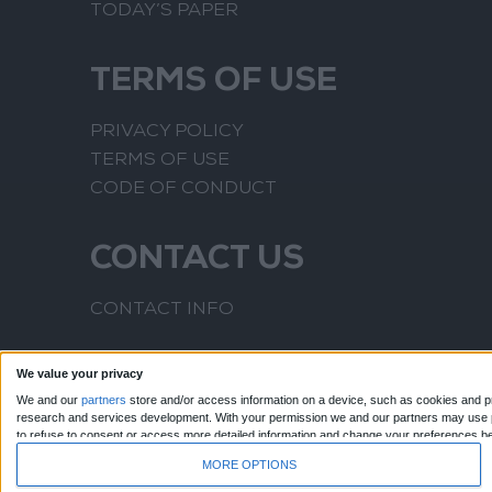
TODAY’S PAPER
TERMS OF USE
PRIVACY POLICY
TERMS OF USE
CODE OF CONDUCT
CONTACT US
CONTACT INFO
We value your privacy
We and our
partners
store and/or access information on a device, such as cookies and pr
research and services development.
With your permission we and our partners may use pr
to refuse to consent or access more detailed information and change your preferences b
to this website only. You can change your preferences or withdraw your consent at any time
MORE OPTIONS