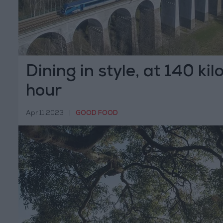
Dining in style, at 140 ki
hour
Apr 11,2023
|
GOOD FOOD