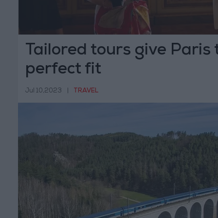
Tailored tours give Paris 
perfect fit
Jul 10,2023
|
TRAVEL