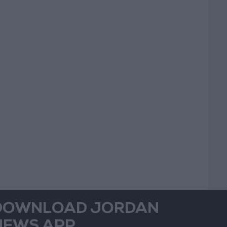
DOWNLOAD JORDAN