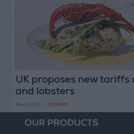
UK proposes new tariffs
and lobsters
May 25,2021
|
ECONOMY
OUR PRODUCTS