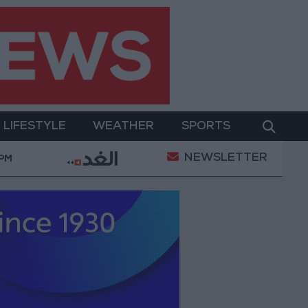
LIFESTYLE
WEATHER
SPORTS
NEWSLETTER
Gold Prices in Jordan Rise by JOD 1.10 per Gram
 PM