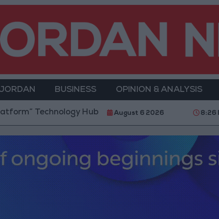
 JORDAN
BUSINESS
OPINION & ANALYSIS
nology Hub to Advance Youth Digital Empowerment
August 6 2026
8:26