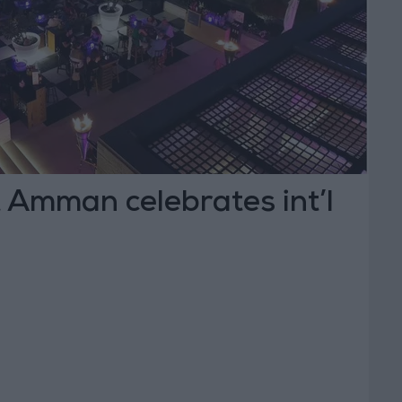
 Amman celebrates int’l