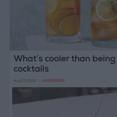
What’s cooler than being
cocktails
Aug 25,2022
|
GOOD FOOD