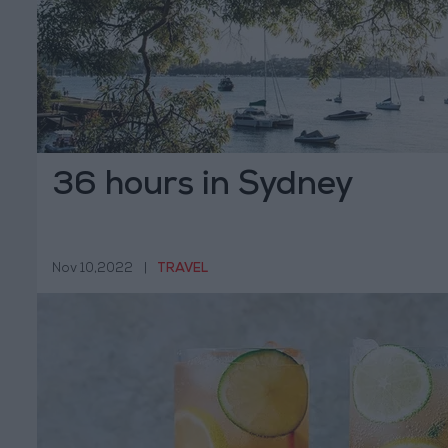
36 hours in Sydney
Nov 10,2022
|
TRAVEL