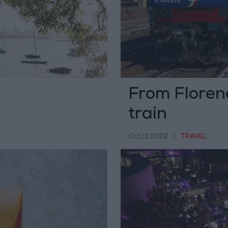
From Florenc
train
Oct 13,2022
|
TRAVEL