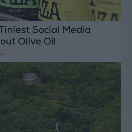
Tiniest Social Media
ut Olive Oil
RE