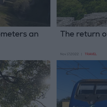
lometers an
The return o
Nov 17,2022
|
TRAVEL