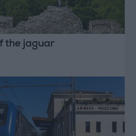
f the jaguar