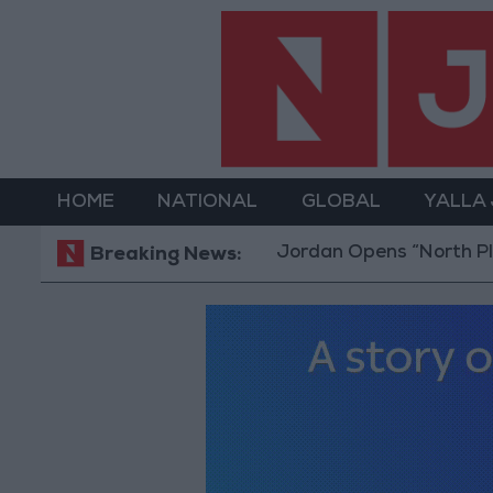
HOME
NATIONAL
GLOBAL
YALLA
Jordan Opens “North Platform” Tech
Breaking News: