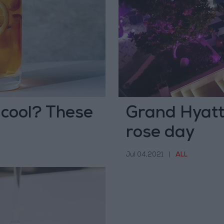
 cool? These
Grand Hyatt
rose day
Jul 04,2021
|
ALL