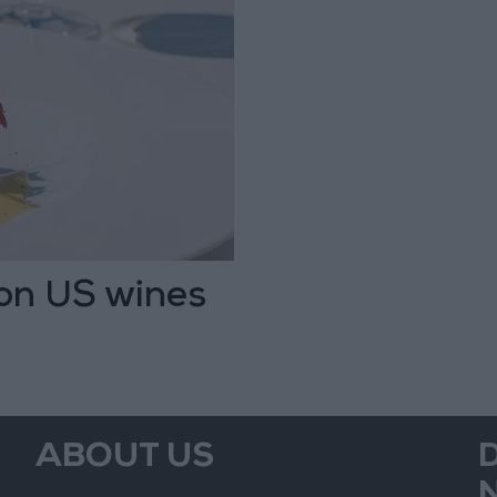
 on US wines
ABOUT US