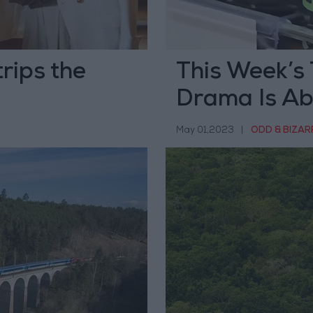
trips the
This Week’s 
Drama Is Abo
May 01,2023
|
ODD & BIZAR