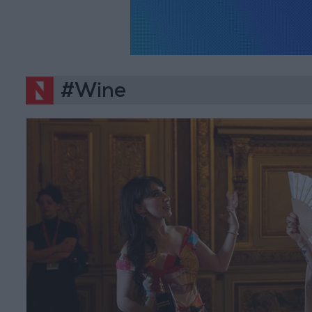
#Wine