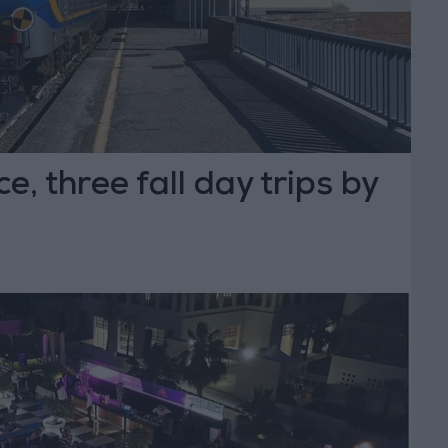
e, three fall day trips by