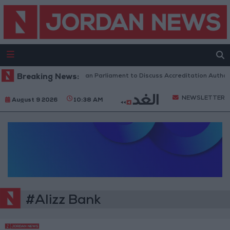
Breaking News:
Jordanian Parliament to Discuss Accreditation Author
NEWSLETTER
August 9 2026
10:38 AM
#Alizz Bank