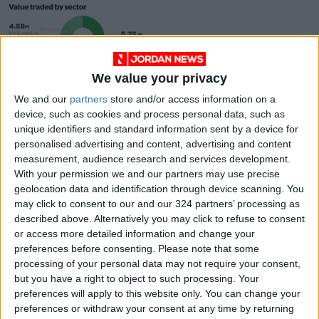
We value your privacy
Arab Bank share
We and our
partners
store and/or access information on a
gains push up ASE to
device, such as cookies and process personal data, such as
two-year high
ANALYSIS
May 23,2021
|
unique identifiers and standard information sent by a device for
personalised advertising and content, advertising and content
measurement, audience research and services development.
OUR PRODUCTS
With your permission we and our partners may use precise
geolocation data and identification through device scanning. You
TODAY’S PAPER
may click to consent to our and our 324 partners’ processing as
described above. Alternatively you may click to refuse to consent
TERMS OF USE
or access more detailed information and change your
preferences before consenting.
Please note that some
processing of your personal data may not require your consent,
PRIVACY POLICY
but you have a right to object to such processing. Your
TERMS OF USE
preferences will apply to this website only. You can change your
CODE OF CONDUCT
preferences or withdraw your consent at any time by returning