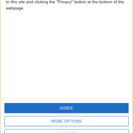
to this site and clicking the "Privacy" button at the bottom of the
CONTACT US
webpage.
CONTACT INFO
ABOUT US
ABOUT JORDAN NEWS
ADVERTISE WITH US
FOLLOW US ON
DOWNLOAD JORDAN
AGREE
NEWS APP
MORE OPTIONS