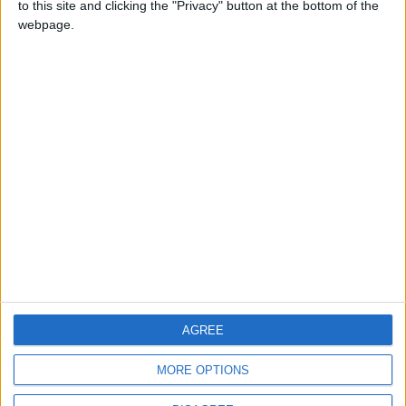
to this site and clicking the "Privacy" button at the bottom of the
CONTACT US
webpage.
CONTACT INFO
ABOUT US
ABOUT JORDAN NEWS
ADVERTISE WITH US
FOLLOW US ON
DOWNLOAD JORDAN
AGREE
NEWS APP
MORE OPTIONS