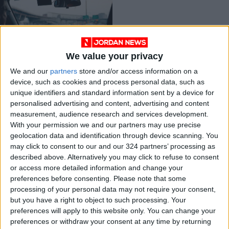
We value your privacy
Meet the app that
We and our
partners
store and/or access information on a
helps gig workers
device, such as cookies and process personal data, such as
know how much they
TECHNOLOGY
Oct 19,2022
|
unique identifiers and standard information sent by a device for
really make
personalised advertising and content, advertising and content
measurement, audience research and services development.
OUR PRODUCTS
With your permission we and our partners may use precise
geolocation data and identification through device scanning. You
TODAY’S PAPER
may click to consent to our and our 324 partners’ processing as
described above. Alternatively you may click to refuse to consent
TERMS OF USE
or access more detailed information and change your
preferences before consenting.
Please note that some
processing of your personal data may not require your consent,
PRIVACY POLICY
but you have a right to object to such processing. Your
TERMS OF USE
preferences will apply to this website only. You can change your
CODE OF CONDUCT
preferences or withdraw your consent at any time by returning