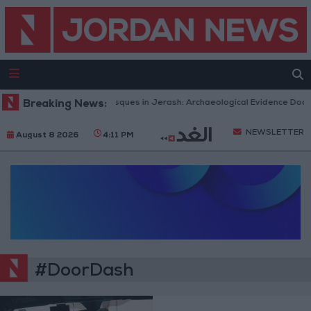
Breaking News:
Islamic Mosques in Jerash: Archaeological Evidence Docum
NEWSLETTER
August 8 2026
4:11 PM
#DoorDash