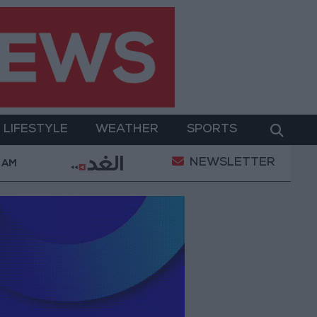
LIFESTYLE
WEATHER
SPORTS
NEWSLETTER
ter Two-Day Military Operation
Gold Heads for Be
2 AM