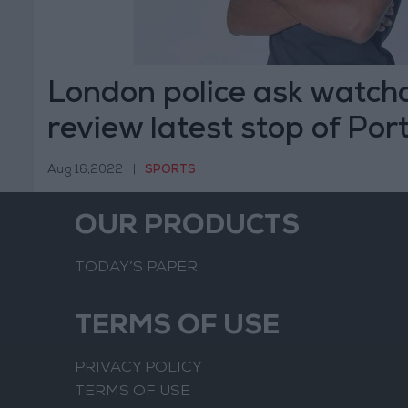
London police ask watch
review latest stop of Po
sprinter
Aug 16,2022
|
SPORTS
OUR PRODUCTS
TODAY’S PAPER
TERMS OF USE
PRIVACY POLICY
TERMS OF USE