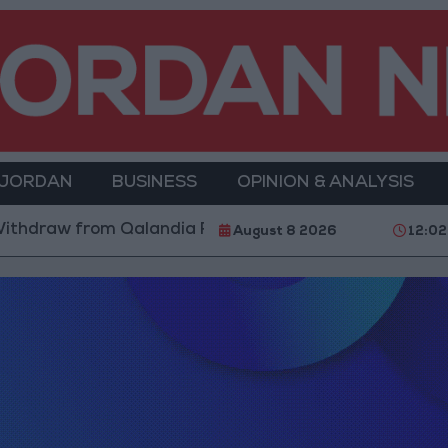
 JORDAN
BUSINESS
OPINION & ANALYSIS
ithdraw from Qalandia Refugee Camp and Kafr Aqab Af
August 8 2026
12:0