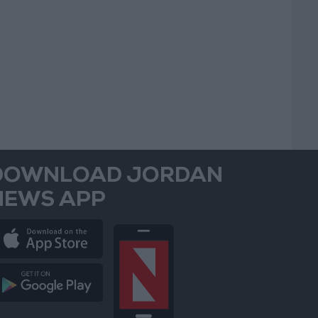
DOWNLOAD JORDAN
NEWS APP