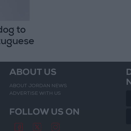
dog to
rtuguese
ABOUT US
ABOUT JORDAN NEWS
ADVERTISE WITH US
FOLLOW US ON