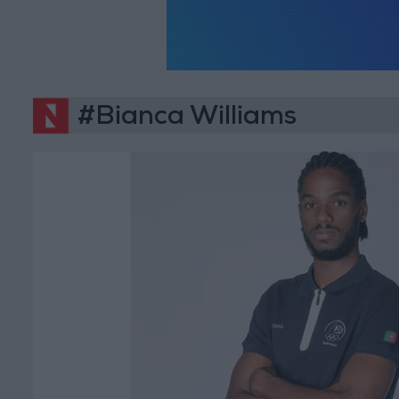
#Bianca Williams