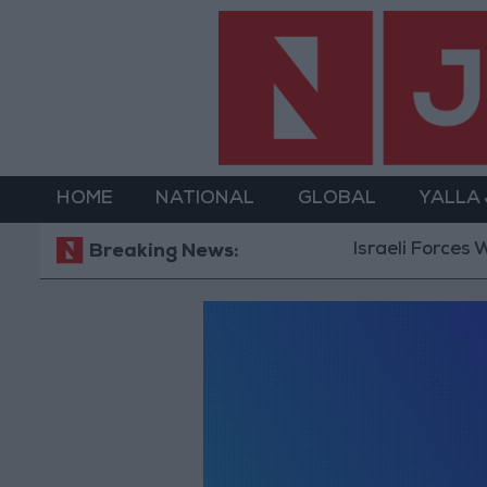
HOME
NATIONAL
GLOBAL
YALLA
Israeli Forces W
Breaking News: