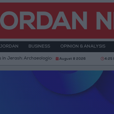
 JORDAN
BUSINESS
OPINION & ANALYSIS
 Jerash: Archaeological Evidence Documenting the City
August 8 2026
4:25