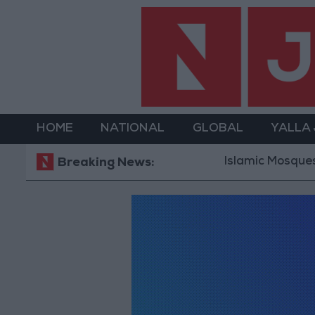
HOME
NATIONAL
GLOBAL
YALLA
Islamic Mosques in
Breaking News: