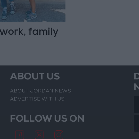
work, family
ABOUT US
ABOUT JORDAN NEWS
ADVERTISE WITH US
FOLLOW US ON