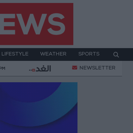
LIFESTYLE
WEATHER
SPORTS
NEWSLETTER
's Cultural Transformation
World Bank approves $1
 PM