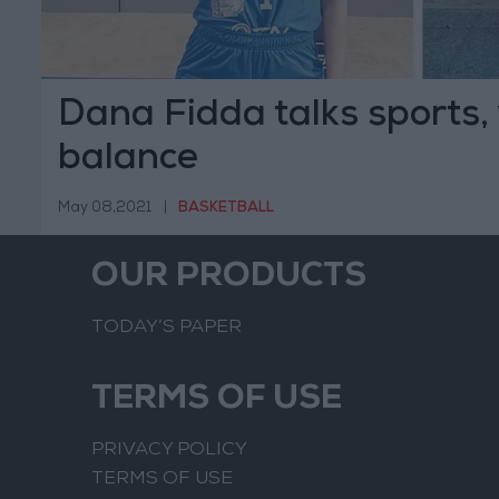
Dana Fidda talks sports, 
balance
May 08,2021
|
BASKETBALL
OUR PRODUCTS
TODAY’S PAPER
TERMS OF USE
PRIVACY POLICY
TERMS OF USE