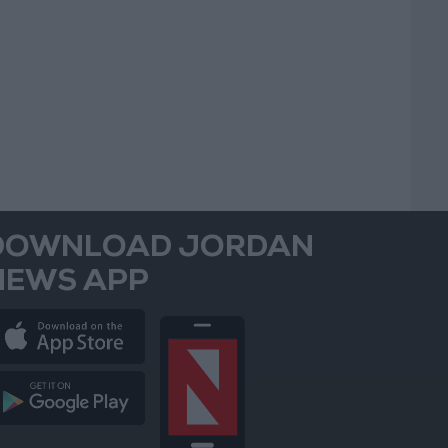
DOWNLOAD JORDAN
NEWS APP