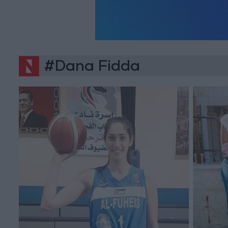
#Dana Fidda