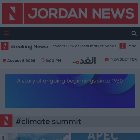
Food industry sector covers 62% of local market needs
Breaking News:
Madaba te
NEWSLETTER
August 8 2026
2:00 PM
#climate summit