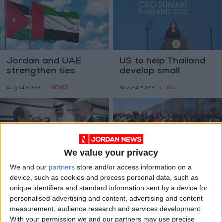
Jordan and UAE
US to help Thailand
strengthen ties
develop small
nuclear reactors
NEWS
ALL
Aug 14,2023
|
Nov 24,2022
|
We value your privacy
We and our
partners
store and/or access information on a
Egypt lauds new
Lawyer of Egypt
device, such as cookies and process personal data, such as
‘beginning’ in ties
hunger-striker
unique identifiers and standard information sent by a device for
with Turkey —
denied access for
ALL
AFRICA
personalised advertising and content, advertising and content
Nov 22,2022
|
Nov 14,2022
|
presidency
2nd time
measurement, audience research and services development.
With your permission we and our partners may use precise