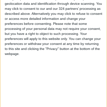
geolocation data and identification through device scanning. You
may click to consent to our and our 324 partners’ processing as
described above. Alternatively you may click to refuse to consent
or access more detailed information and change your
preferences before consenting.
Please note that some
Rooftop cultivation:
Leaders commit to
processing of your personal data may not require your consent,
Environment-
30% methane cut at
but you have a right to object to such processing. Your
friendly, job-
climate summit
preferences will apply to this website only. You can change your
FEATURES
ALL
Jun 23,2022
|
Nov 02,2021
|
generating endeavor
preferences or withdraw your consent at any time by returning
to this site and clicking the "Privacy" button at the bottom of the
webpage.
Climate change
Why the world needs
threatens more than
U.S. to lead on
100m people in
climate issues
AFRICA
AMERICAS
Oct 20,2021
|
Apr 24,2021
|
Africa — UN
OUR PRODUCTS