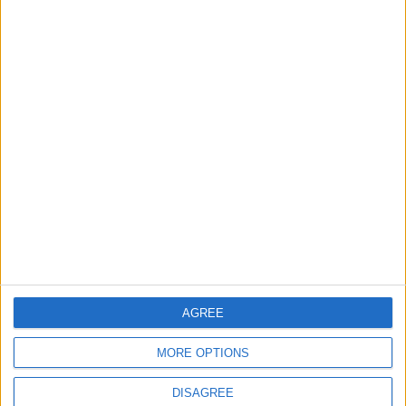
TODAY’S PAPER
TERMS OF USE
PRIVACY POLICY
TERMS OF USE
CODE OF CONDUCT
CONTACT US
CONTACT INFO
ABOUT US
AGREE
ABOUT JORDAN NEWS
MORE OPTIONS
ADVERTISE WITH US
DISAGREE