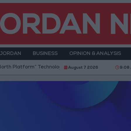
 JORDAN
BUSINESS
OPINION & ANALYSIS
h Platform” Technology Hub to Advance Youth Digit
August 7 2026
9:08