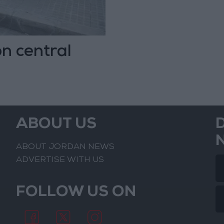
n central
ABOUT US
ABOUT JORDAN NEWS
ADVERTISE WITH US
FOLLOW US ON