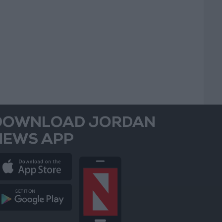
DOWNLOAD JORDAN
NEWS APP