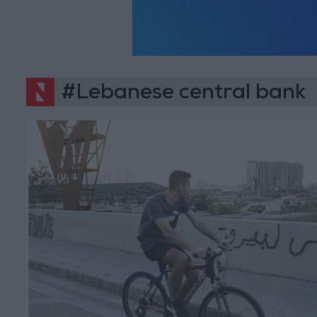
#Lebanese central bank