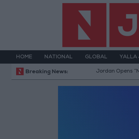
HOME
NATIONAL
GLOBAL
YALLA
Jordan Opens “Nort
Breaking News: