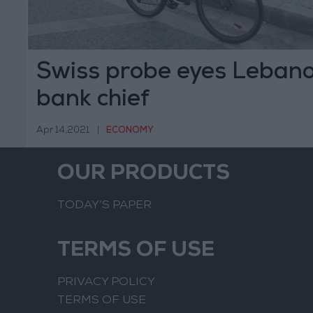
Swiss probe eyes Lebano
bank chief
Apr 14,2021
|
ECONOMY
OUR PRODUCTS
TODAY’S PAPER
TERMS OF USE
PRIVACY POLICY
TERMS OF USE