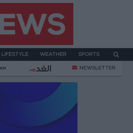
LIFESTYLE
WEATHER
SPORTS
NEWSLETTER
al Empowerment
Gold Prices in Jordan Rise by JOD 
 AM