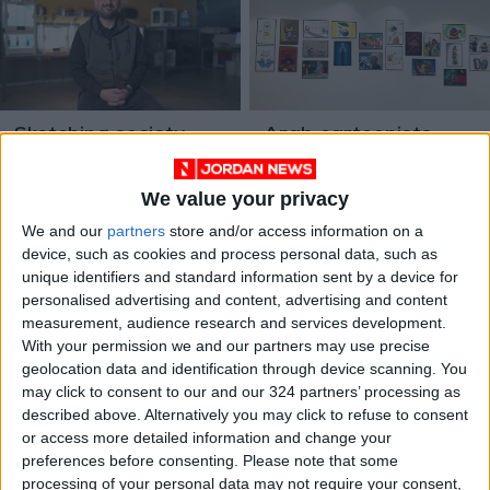
Sketching society:
Arab cartoonists
Omar Abdallat on
meet in Jordan,
political cartoons,
event commended by
CULTURE & ARTS
We value your privacy
Feb 26,2023
|
Jul 05,2022
|
satire
participants, public
PROFILES/INTERVIEWS
We and our
partners
store and/or access information on a
device, such as cookies and process personal data, such as
unique identifiers and standard information sent by a device for
personalised advertising and content, advertising and content
measurement, audience research and services development.
With your permission we and our partners may use precise
geolocation data and identification through device scanning. You
may click to consent to our and our 324 partners’ processing as
Cartoon alien aims to
Facebook didn’t
described above. Alternatively you may click to refuse to consent
ease World Cup
recognize irony in
or access more detailed information and change your
culture shock in
cartoons
FOOTBALL
CULTURE & ARTS
May 16,2022
|
Apr 13,2021
|
preferences before consenting.
Please note that some
Qatar
processing of your personal data may not require your consent,