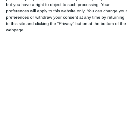
but you have a right to object to such processing. Your
OUR PRODUCTS
preferences will apply to this website only. You can change your
preferences or withdraw your consent at any time by returning
TODAY’S PAPER
to this site and clicking the "Privacy" button at the bottom of the
webpage.
TERMS OF USE
PRIVACY POLICY
TERMS OF USE
CODE OF CONDUCT
CONTACT US
CONTACT INFO
ABOUT US
ABOUT JORDAN NEWS
ADVERTISE WITH US