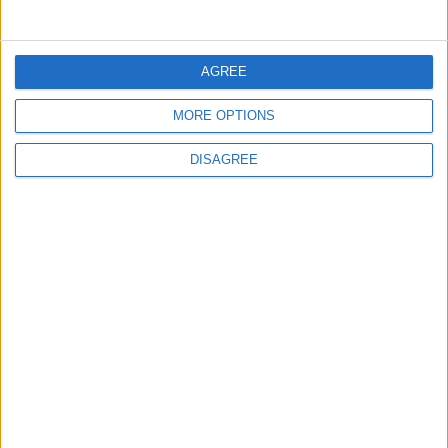
FOLLOW US ON
AGREE
MORE OPTIONS
DOWNLOAD JORDAN
DISAGREE
NEWS APP