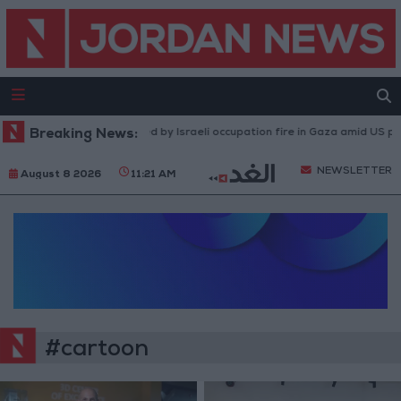
Breaking News:
Injuries caused by Israeli occupation fire in Gaza amid US pre
NEWSLETTER
August 8 2026
11:21 AM
#cartoon