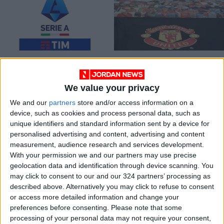
Serie A broadcaster
Five English clubs
DAZN under scrutiny
sign up to
after disastrous
breakaway league —
We value your privacy
FOOTBALL
FOOTBALL
Aug 16,2022
|
Apr 19,2021
|
weekend
report
We and our
partners
store and/or access information on a
device, such as cookies and process personal data, such as
unique identifiers and standard information sent by a device for
personalised advertising and content, advertising and content
measurement, audience research and services development.
With your permission we and our partners may use precise
geolocation data and identification through device scanning. You
Serie A calls
DAZN failure
may click to consent to our and our 324 partners’ processing as
emergency meeting
infuriates Italian
described above. Alternatively you may click to refuse to consent
after breakaway
fans
or access more detailed information and change your
FOOTBALL
ECONOMY
Apr 18,2021
|
Apr 12,2021
|
Super League report
preferences before consenting.
Please note that some
- source
processing of your personal data may not require your consent,