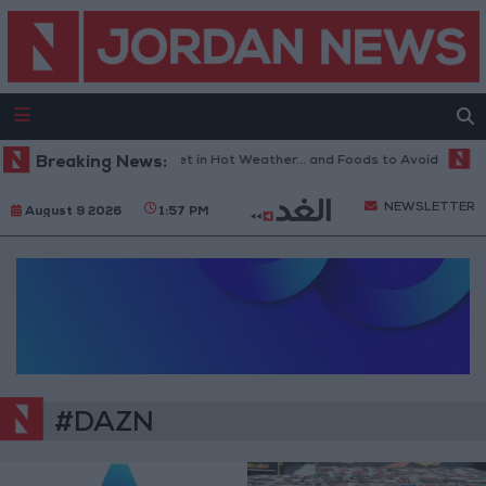
Breaking News:
The Best Diet in Hot Weather... and Foods to Avoid
Wi
NEWSLETTER
August 9 2026
1:57 PM
#DAZN