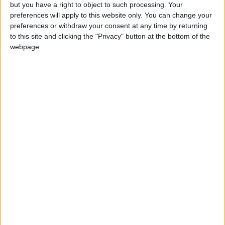
OUR PRODUCTS
but you have a right to object to such processing. Your
preferences will apply to this website only. You can change your
TODAY’S PAPER
preferences or withdraw your consent at any time by returning
to this site and clicking the "Privacy" button at the bottom of the
webpage.
TERMS OF USE
PRIVACY POLICY
TERMS OF USE
CODE OF CONDUCT
CONTACT US
CONTACT INFO
ABOUT US
ABOUT JORDAN NEWS
ADVERTISE WITH US