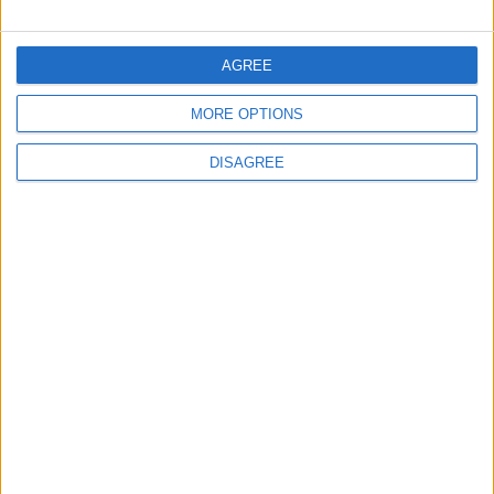
FOLLOW US ON
AGREE
MORE OPTIONS
DOWNLOAD JORDAN
NEWS APP
DISAGREE