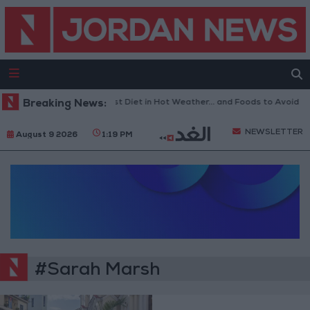
Breaking News:
The Best Diet in Hot Weather... and Foods to Avoid
NEWSLETTER
August 9 2026
1:19 PM
#Sarah Marsh