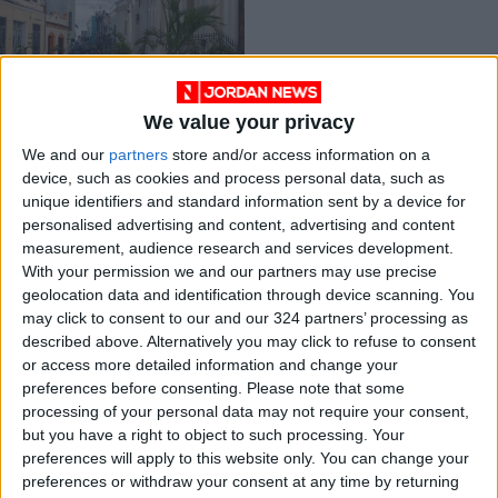
We value your privacy
A snapshot of Cuban
We and our
partners
store and/or access information on a
dissent
device, such as cookies and process personal data, such as
OPINION
Apr 10,2021
|
unique identifiers and standard information sent by a device for
personalised advertising and content, advertising and content
measurement, audience research and services development.
OUR PRODUCTS
With your permission we and our partners may use precise
geolocation data and identification through device scanning. You
TODAY’S PAPER
may click to consent to our and our 324 partners’ processing as
described above. Alternatively you may click to refuse to consent
TERMS OF USE
or access more detailed information and change your
preferences before consenting.
Please note that some
processing of your personal data may not require your consent,
PRIVACY POLICY
but you have a right to object to such processing. Your
TERMS OF USE
preferences will apply to this website only. You can change your
CODE OF CONDUCT
preferences or withdraw your consent at any time by returning