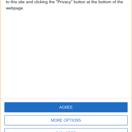
to this site and clicking the "Privacy" button at the bottom of the
CONTACT US
webpage.
CONTACT INFO
ABOUT US
ABOUT JORDAN NEWS
ADVERTISE WITH US
FOLLOW US ON
DOWNLOAD JORDAN
AGREE
NEWS APP
MORE OPTIONS