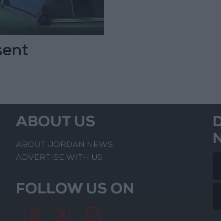
sent
ABOUT US
ABOUT JORDAN NEWS
ADVERTISE WITH US
FOLLOW US ON