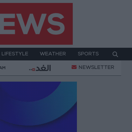
LIFESTYLE
WEATHER
SPORTS
NEWSLETTER
r Two-Day Military Operation
Gold Heads for Best
 AM