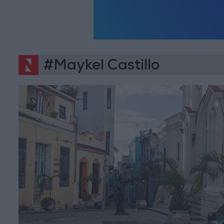
#Maykel Castillo