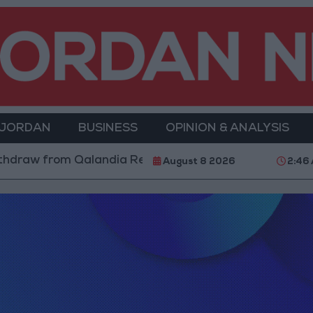
 JORDAN
BUSINESS
OPINION & ANALYSIS
hdraw from Qalandia Refugee Camp and Kafr Aqab Afte
August 8 2026
2:46