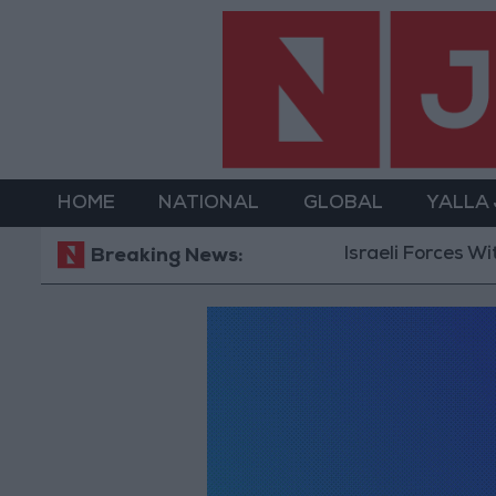
HOME
NATIONAL
GLOBAL
YALLA
Israeli Forces Wit
Breaking News: