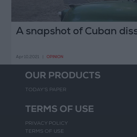
A snapshot of Cuban dis
Apr 10,2021
|
OPINION
OUR PRODUCTS
TODAY’S PAPER
TERMS OF USE
PRIVACY POLICY
TERMS OF USE