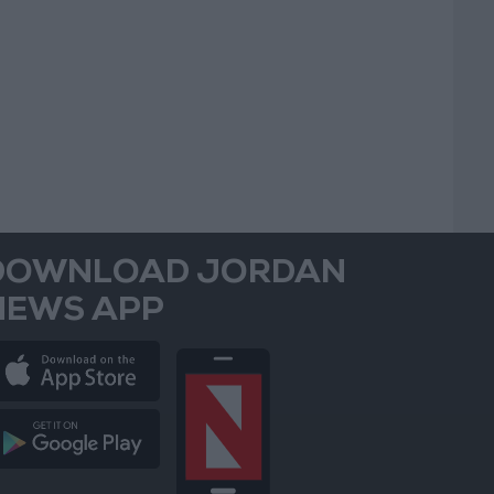
DOWNLOAD JORDAN
NEWS APP