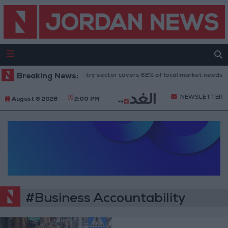
Breaking News:
Food industry sector covers 62% of local market needs
NEWSLETTER
August 8 2026
2:00 PM
#Business Accountability