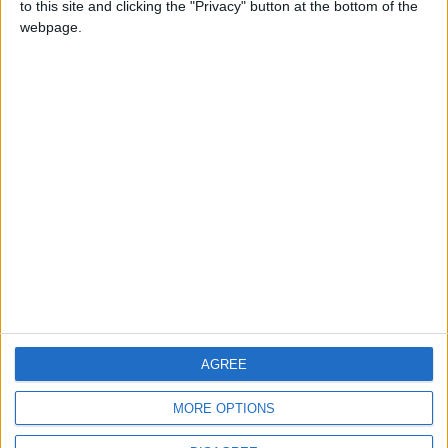
to this site and clicking the "Privacy" button at the bottom of the
CONTACT US
webpage.
CONTACT INFO
ABOUT US
ABOUT JORDAN NEWS
ADVERTISE WITH US
FOLLOW US ON
DOWNLOAD JORDAN
AGREE
NEWS APP
MORE OPTIONS