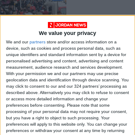
We value your privacy
Plan is needed to
We and our
partners
store and/or access information on a
ensure respect of
device, such as cookies and process personal data, such as
workers’ rights —
NEWS
Apr 19,2022
|
unique identifiers and standard information sent by a device for
report
personalised advertising and content, advertising and content
measurement, audience research and services development.
OUR PRODUCTS
With your permission we and our partners may use precise
geolocation data and identification through device scanning. You
TODAY’S PAPER
may click to consent to our and our 324 partners’ processing as
described above. Alternatively you may click to refuse to consent
TERMS OF USE
or access more detailed information and change your
preferences before consenting.
Please note that some
processing of your personal data may not require your consent,
PRIVACY POLICY
but you have a right to object to such processing. Your
TERMS OF USE
preferences will apply to this website only. You can change your
CODE OF CONDUCT
preferences or withdraw your consent at any time by returning