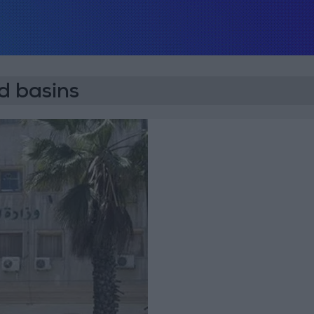
 basins