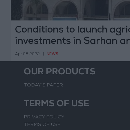
Conditions to launch agri
investments in Sarhan a
Hammad basins announ
Apr 08,2022
|
NEWS
OUR PRODUCTS
TODAY’S PAPER
TERMS OF USE
PRIVACY POLICY
TERMS OF USE