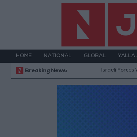
HOME
NATIONAL
GLOBAL
YALLA
Israeli Forces Wi
Breaking News: