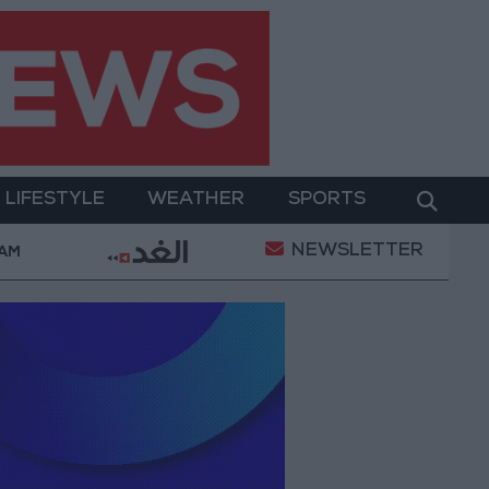
LIFESTYLE
WEATHER
SPORTS
NEWSLETTER
er Two-Day Military Operation
Gold Heads for Be
 AM