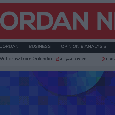
 JORDAN
BUSINESS
OPINION & ANALYSIS
thdraw from Qalandia Refugee Camp and Kafr Aqab Aft
August 8 2026
1:08