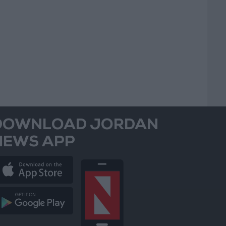
DOWNLOAD JORDAN
NEWS APP