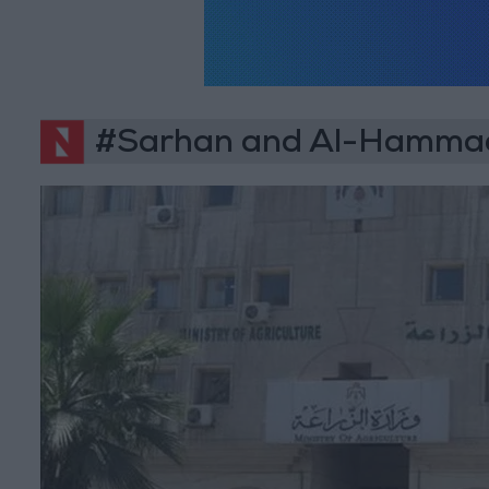
#Sarhan and Al-Hammad