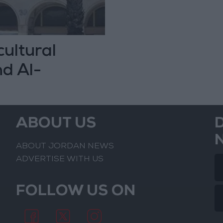
cultural
nd Al-
ced
ABOUT US
ABOUT JORDAN NEWS
ADVERTISE WITH US
FOLLOW US ON