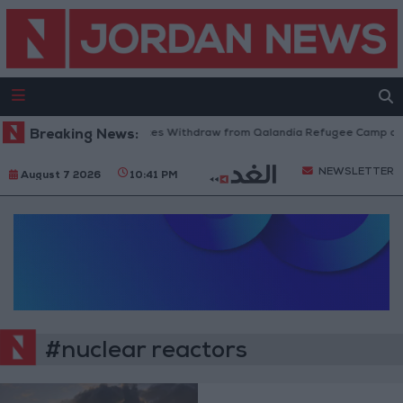
Breaking News:
Israeli Forces Withdraw from Qalandia Refugee Camp and
NEWSLETTER
August 7 2026
10:41 PM
#nuclear reactors