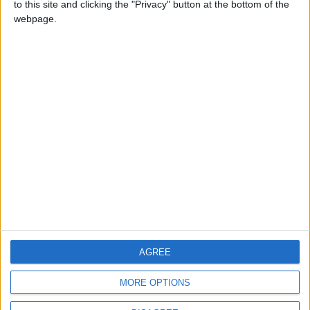
to this site and clicking the "Privacy" button at the bottom of the
CONTACT US
webpage.
CONTACT INFO
ABOUT US
ABOUT JORDAN NEWS
ADVERTISE WITH US
FOLLOW US ON
DOWNLOAD JORDAN
AGREE
NEWS APP
MORE OPTIONS