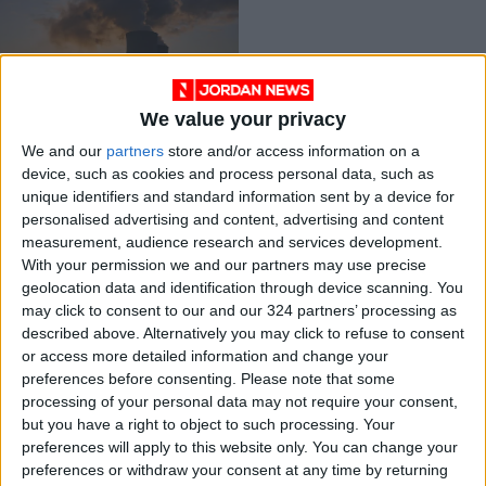
We value your privacy
UK plans eight new
We and our
partners
store and/or access information on a
nuclear reactors to
device, such as cookies and process personal data, such as
boost production
ALL
Apr 08,2022
|
unique identifiers and standard information sent by a device for
personalised advertising and content, advertising and content
measurement, audience research and services development.
OUR PRODUCTS
With your permission we and our partners may use precise
geolocation data and identification through device scanning. You
TODAY’S PAPER
may click to consent to our and our 324 partners’ processing as
described above. Alternatively you may click to refuse to consent
TERMS OF USE
or access more detailed information and change your
preferences before consenting.
Please note that some
processing of your personal data may not require your consent,
PRIVACY POLICY
but you have a right to object to such processing. Your
TERMS OF USE
preferences will apply to this website only. You can change your
CODE OF CONDUCT
preferences or withdraw your consent at any time by returning