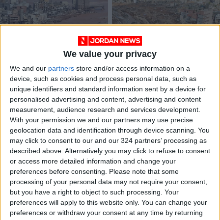
We value your privacy
How Derna’s tragedy
FM monitors
We and our
partners
store and/or access information on a
epitomized Libya’s
condition of
device, such as cookies and process personal data, such as
misfortunes
Jordanians in flood-
OPINION
NEWS
Sep 19,2023
|
Sep 13,2023
|
unique identifiers and standard information sent by a device for
stricken Libya
personalised advertising and content, advertising and content
measurement, audience research and services development.
OUR PRODUCTS
With your permission we and our partners may use precise
geolocation data and identification through device scanning. You
TODAY’S PAPER
may click to consent to our and our 324 partners’ processing as
described above. Alternatively you may click to refuse to consent
TERMS OF USE
or access more detailed information and change your
preferences before consenting.
Please note that some
processing of your personal data may not require your consent,
PRIVACY POLICY
but you have a right to object to such processing. Your
TERMS OF USE
preferences will apply to this website only. You can change your
CODE OF CONDUCT
preferences or withdraw your consent at any time by returning