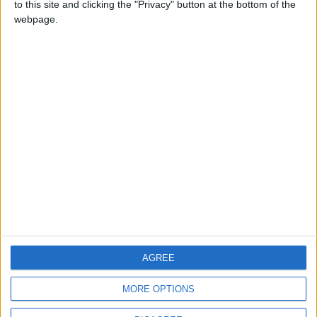
to this site and clicking the "Privacy" button at the bottom of the
CONTACT US
webpage.
CONTACT INFO
ABOUT US
ABOUT JORDAN NEWS
ADVERTISE WITH US
FOLLOW US ON
DOWNLOAD JORDAN
AGREE
NEWS APP
MORE OPTIONS