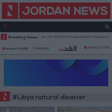
Breaking News:
Netanyahu: Iran Will Not Possess Nuclear Weapons Whe
NEWSLETTER
August 9 2026
5:03 PM
#Libya natural disaster