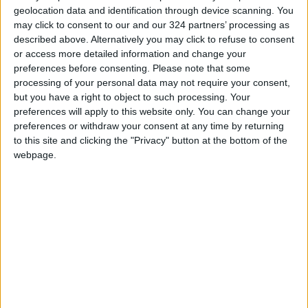
geolocation data and identification through device scanning. You
may click to consent to our and our 324 partners’ processing as
described above. Alternatively you may click to refuse to consent
or access more detailed information and change your
preferences before consenting.
Please note that some
Northern Military
Northern Military
processing of your personal data may not require your consent,
Region Foils
Region Foils
but you have a right to object to such processing. Your
Infiltration Attempt
Infiltration Attempt
preferences will apply to this website only. You can change your
NEWS
NEWS
Aug 11,2025
|
Jun 11,2025
|
on Its Northern Front
on Northern Border
preferences or withdraw your consent at any time by returning
to this site and clicking the "Privacy" button at the bottom of the
webpage.
King attends tactical
exercise conducted
by Northern Military
NEWS
Sep 11,2023
|
Region
OUR PRODUCTS