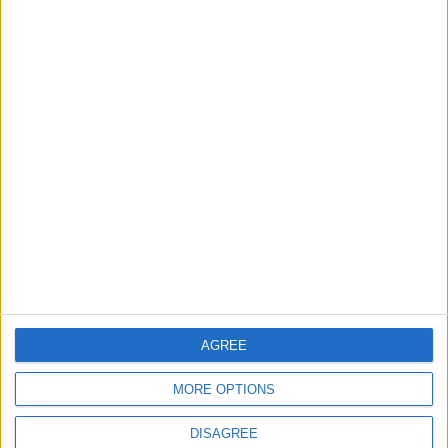
TODAY’S PAPER
TERMS OF USE
PRIVACY POLICY
TERMS OF USE
CODE OF CONDUCT
CONTACT US
CONTACT INFO
ABOUT US
AGREE
ABOUT JORDAN NEWS
MORE OPTIONS
ADVERTISE WITH US
DISAGREE