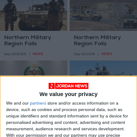
Northern Military
Northern Military
Region Foils
Region Foils
Infiltration Attempt
Infiltration Attempt
NEWS
NEWS
Sep 29,2025
|
Sep 16,2025
|
on Border Front
at One of Its Border
Fronts
We value your privacy
We and our
partners
store and/or access information on a
Northern Military
Northern Military
device, such as cookies and process personal data, such as
Region Foils
Region Foils
unique identifiers and standard information sent by a device for
Infiltration Attempt
Infiltration Attempt
NEWS
NEWS
personalised advertising and content, advertising and content
Sep 08,2025
|
Aug 20,2025
|
on Its Northern Front
by Three Individuals
measurement, audience research and services development.
on its Border Front
With your permission we and our partners may use precise