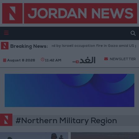
Breaking News:
Injuries caused by Israeli occupation fire in Gaza amid US pres
NEWSLETTER
August 8 2026
11:42 AM
#Northern Military Region