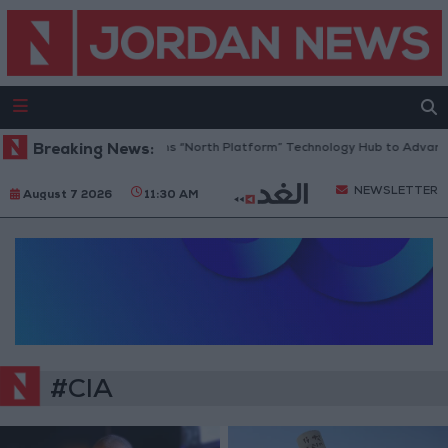
Breaking News:
Jordan Opens “North Platform” Technology Hub to Advance
NEWSLETTER
August 7 2026
11:30 AM
#CIA