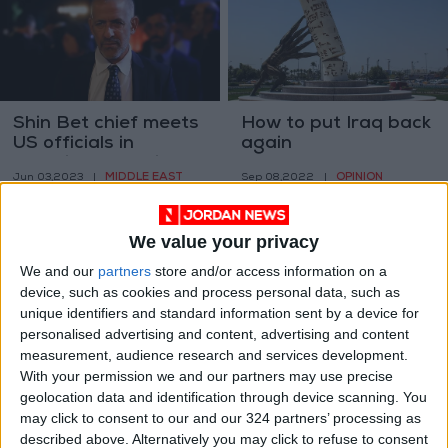
Shin Bet chief meets
How to put Iraq back
US officials in
again
Washington amid
MIDDLE EAST
OPINION
Jun 03,2023
|
Sep 08,2022
|
fears of PA collapse
We value your privacy
We and our
partners
store and/or access information on a
device, such as cookies and process personal data, such as
unique identifiers and standard information sent by a device for
personalised advertising and content, advertising and content
Day 1 of the end of
Top US envoy: terror
measurement, audience research and services development.
the US war in
threat has ‘moved’
With your permission we and our partners may use precise
Afghanistan
from Afghanistan
geolocation data and identification through device scanning. You
OPINION
MIDDLE EAST
May 04,2021
|
Apr 19,2021
|
may click to consent to our and our 324 partners’ processing as
described above. Alternatively you may click to refuse to consent