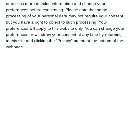
or access more detailed information and change your
preferences before consenting.
Please note that some
processing of your personal data may not require your consent,
but you have a right to object to such processing. Your
preferences will apply to this website only. You can change your
US closes facility at
preferences or withdraw your consent at any time by returning
Guantánamo
to this site and clicking the "Privacy" button at the bottom of the
webpage.
AMERICAS
Apr 06,2021
|
OUR PRODUCTS
TODAY’S PAPER
TERMS OF USE
PRIVACY POLICY
TERMS OF USE
CODE OF CONDUCT