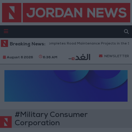
Breaking News:
Jordan Completes Road Maintenance Projects in the Sou
NEWSLETTER
August 6 2026
6:36 AM
#Military Consumer
Corporation