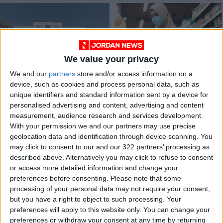
We value your privacy
We and our
partners
store and/or access information on a
Ministry gives food
MCC food
device, such as cookies and process personal data, such as
coupons, vouchers to
commodities prices
unique identifiers and standard information sent by a device for
needy families
lower than in the
NEWS
ALL
Apr 14,2022
|
Mar 15,2022
|
personalised advertising and content, advertising and content
local market
measurement, audience research and services development.
With your permission we and our partners may use precise
OUR PRODUCTS
geolocation data and identification through device scanning. You
may click to consent to our and our 322 partners’ processing as
TODAY’S PAPER
described above. Alternatively you may click to refuse to consent
or access more detailed information and change your
TERMS OF USE
preferences before consenting.
Please note that some
processing of your personal data may not require your consent,
but you have a right to object to such processing. Your
PRIVACY POLICY
preferences will apply to this website only. You can change your
TERMS OF USE
preferences or withdraw your consent at any time by returning
CODE OF CONDUCT