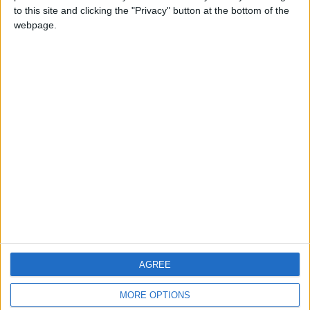
to this site and clicking the "Privacy" button at the bottom of the
webpage.
CONTACT US
CONTACT INFO
ABOUT US
ABOUT JORDAN NEWS
ADVERTISE WITH US
FOLLOW US ON
DOWNLOAD JORDAN
AGREE
NEWS APP
MORE OPTIONS