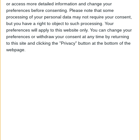
or access more detailed information and change your
preferences before consenting.
Please note that some
processing of your personal data may not require your consent,
but you have a right to object to such processing. Your
preferences will apply to this website only. You can change your
F1 investigates
Elden Ring : A
preferences or withdraw your consent at any time by returning
'unacceptable' fans'
masterpiece with
to this site and clicking the "Privacy" button at the bottom of the
harassment at
surprises
webpage.
RACING
GAMING
Jul 10,2022
|
Mar 15,2022
|
Austrian Grand Prix
OUR PRODUCTS
TODAY’S PAPER
TERMS OF USE
PRIVACY POLICY
TERMS OF USE
CODE OF CONDUCT