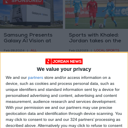
Samsung Presents
Sports with Khaled:
Galaxy AI Vision at
Jordan takes on the
MWC 2024 with
field, ring, and court
ALL
LOCAL SPORTS
Feb 28,2024
|
Feb 13,2023
|
Latest Products and
Services
We value your privacy
We and our
partners
store and/or access information on a
device, such as cookies and process personal data, such as
unique identifiers and standard information sent by a device for
personalised advertising and content, advertising and content
Six podcasts to help
The ‘it’ ring for
measurement, audience research and services development.
navigate your career
engagements: Toi et
With your permission we and our partners may use precise
path
moi styles
geolocation data and identification through device scanning. You
ALL
FASHION
Jan 29,2023
|
Nov 16,2022
|
may click to consent to our and our 324 partners’ processing as
described above. Alternatively you may click to refuse to consent