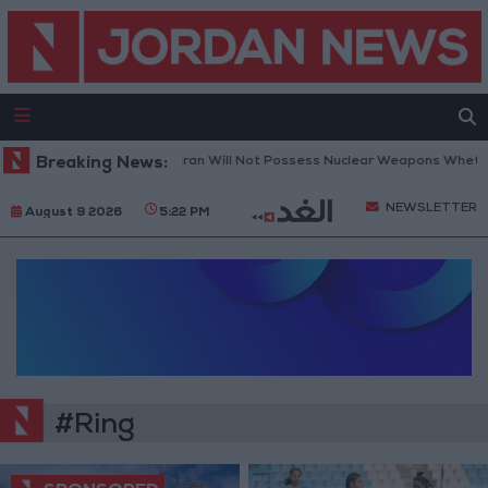
Breaking News:
Netanyahu: Iran Will Not Possess Nuclear Weapons Whether
NEWSLETTER
August 9 2026
5:22 PM
#Ring