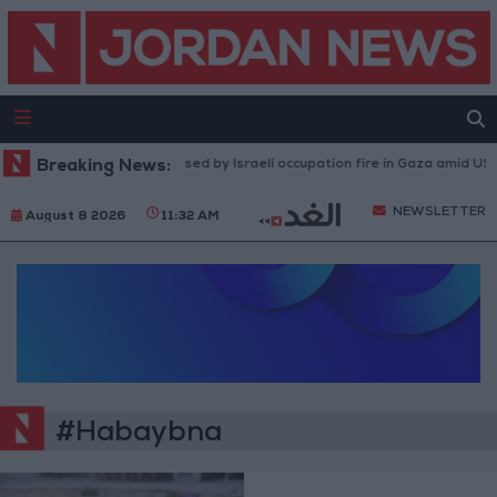
Breaking News:
Injuries caused by Israeli occupation fire in Gaza amid US p
NEWSLETTER
August 8 2026
11:32 AM
#Habaybna