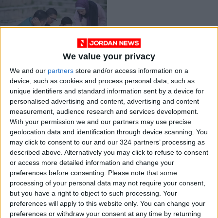
We value your privacy
Website to help
children with
We and our
partners
store and/or access information on a
disabilities
device, such as cookies and process personal data, such as
Apr 03,2021
|
unique identifiers and standard information sent by a device for
ENTREPRENEURSHIP
personalised advertising and content, advertising and content
measurement, audience research and services development.
OUR PRODUCTS
With your permission we and our partners may use precise
geolocation data and identification through device scanning. You
may click to consent to our and our 324 partners’ processing as
TODAY’S PAPER
described above. Alternatively you may click to refuse to consent
or access more detailed information and change your
TERMS OF USE
preferences before consenting.
Please note that some
processing of your personal data may not require your consent,
PRIVACY POLICY
but you have a right to object to such processing. Your
TERMS OF USE
preferences will apply to this website only. You can change your
CODE OF CONDUCT
preferences or withdraw your consent at any time by returning