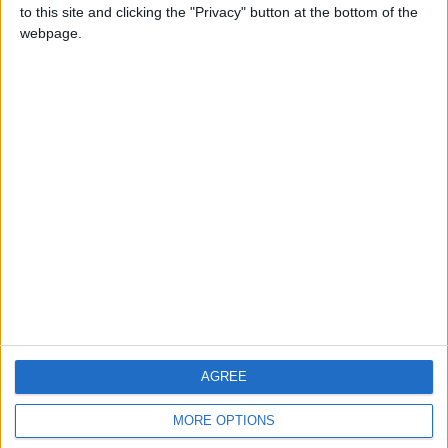
to this site and clicking the "Privacy" button at the bottom of the
webpage.
CONTACT US
CONTACT INFO
ABOUT US
ABOUT JORDAN NEWS
ADVERTISE WITH US
FOLLOW US ON
DOWNLOAD JORDAN
AGREE
NEWS APP
MORE OPTIONS