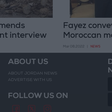
ommends
Fayez convey
nt interview
Moroccan m
Mar 08,2022
|
NEWS
ABOUT US
ABOUT JORDAN NEWS
ADVERTISE WITH US
FOLLOW US ON