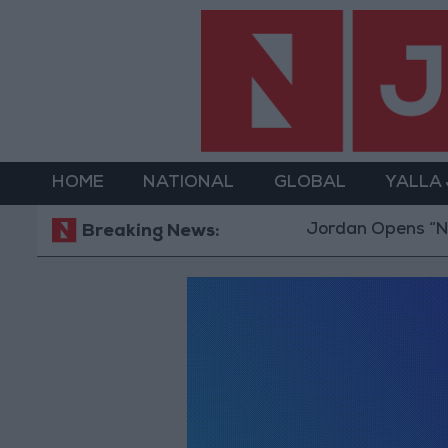
HOME
NATIONAL
GLOBAL
YALLA
Jordan Opens “North
Breaking News: