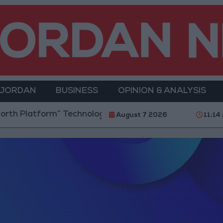
 JORDAN
BUSINESS
OPINION & ANALYSIS
 Platform” Technology Hub to Advance Youth Digital
August 7 2026
11:14