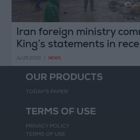
Iran foreign ministry c
King’s statements in rece
Jul 26,2022
|
NEWS
OUR PRODUCTS
TODAY’S PAPER
TERMS OF USE
PRIVACY POLICY
TERMS OF USE