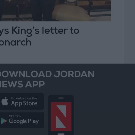
s King’s letter to
onarch
DOWNLOAD JORDAN
NEWS APP