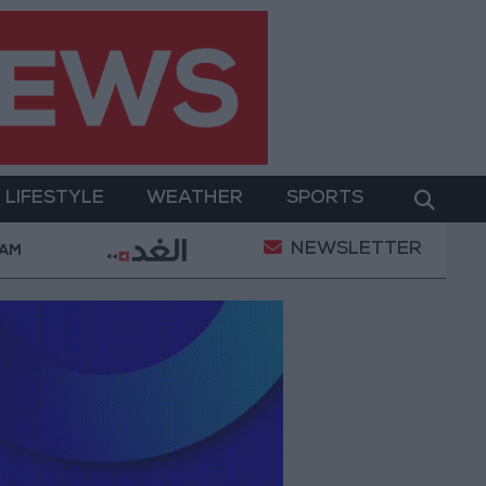
LIFESTYLE
WEATHER
SPORTS
NEWSLETTER
 Empowerment
Gold Prices in Jordan Rise by JOD 1
 AM