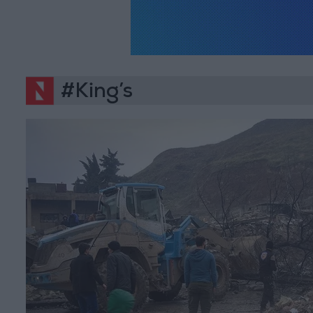
#King’s