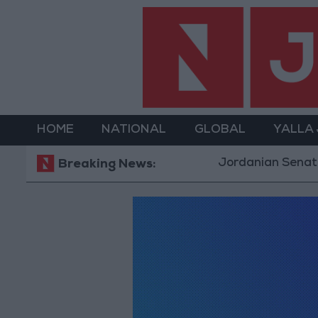
HOME
NATIONAL
GLOBAL
YALLA
Jordanian Senators
Breaking News: