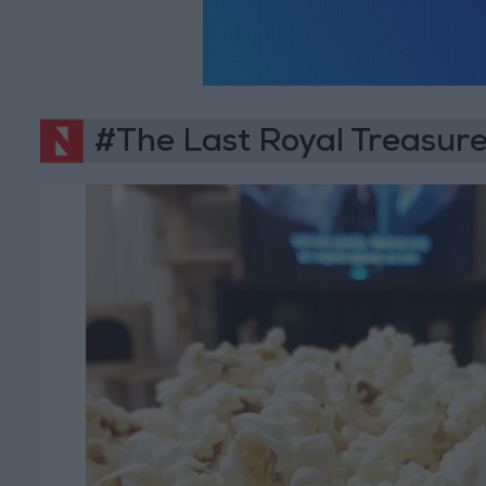
#The Last Royal Treasur