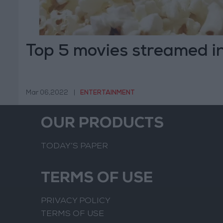
Top 5 movies streamed i
Mar 06,2022
|
ENTERTAINMENT
OUR PRODUCTS
TODAY’S PAPER
TERMS OF USE
PRIVACY POLICY
TERMS OF USE