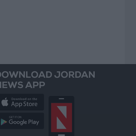
DOWNLOAD JORDAN
NEWS APP