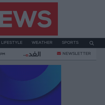
LIFESTYLE
WEATHER
SPORTS
NEWSLETTER
g Jerusalem and Its Holy Sites
Gold Climbs to Se
 PM