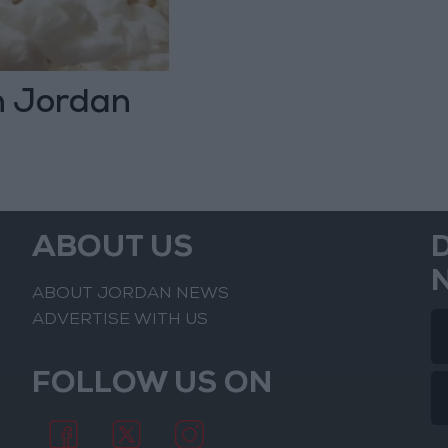
n Jordan
ABOUT US
ABOUT JORDAN NEWS
ADVERTISE WITH US
FOLLOW US ON