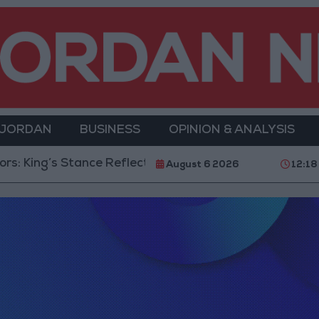
 JORDAN
BUSINESS
OPINION & ANALYSIS
: King’s Stance Reflects Firm Commitment to Defendin
August 6 2026
12:18