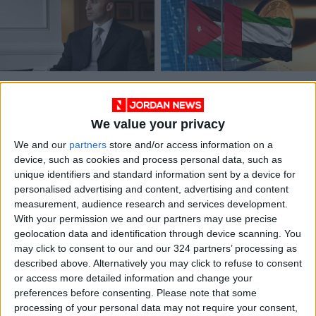
UAE ambassador
UAE and Jordan
warns that West
forge economic
Bank annexation is
integration vision
We value your privacy
MIDDLE EAST
ALL
Sep 17,2023
|
Jun 18,2023
|
progressing
We and our
partners
store and/or access information on a
device, such as cookies and process personal data, such as
unique identifiers and standard information sent by a device for
personalised advertising and content, advertising and content
measurement, audience research and services development.
With your permission we and our partners may use precise
geolocation data and identification through device scanning. You
Senate President,
may click to consent to our and our 324 partners’ processing as
UAE ambassador
described above. Alternatively you may click to refuse to consent
discuss cooperation
or access more detailed information and change your
NEWS
Feb 22,2022
|
preferences before consenting.
Please note that some
processing of your personal data may not require your consent,