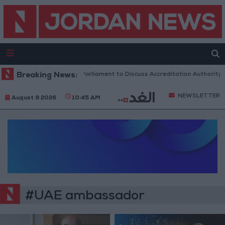
Breaking News:
Jordanian Parliament to Discuss Accreditation Authority 
NEWSLETTER
August 9 2026
10:45 AM
#UAE ambassador