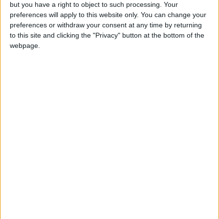
OUR PRODUCTS
but you have a right to object to such processing. Your
preferences will apply to this website only. You can change your
TODAY’S PAPER
preferences or withdraw your consent at any time by returning
to this site and clicking the "Privacy" button at the bottom of the
webpage.
TERMS OF USE
PRIVACY POLICY
TERMS OF USE
CODE OF CONDUCT
CONTACT US
CONTACT INFO
ABOUT US
ABOUT JORDAN NEWS
ADVERTISE WITH US