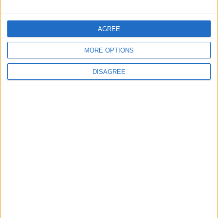
FOLLOW US ON
AGREE
MORE OPTIONS
DOWNLOAD JORDAN
NEWS APP
DISAGREE