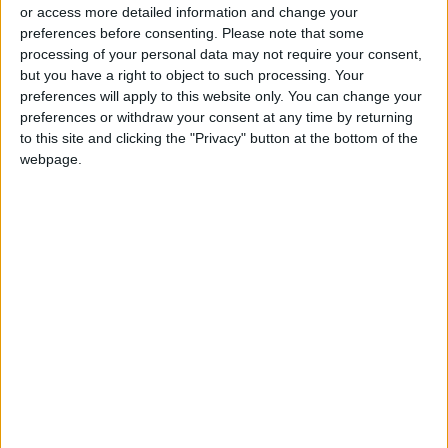
or access more detailed information and change your
preferences before consenting.
Please note that some
processing of your personal data may not require your consent,
but you have a right to object to such processing. Your
preferences will apply to this website only. You can change your
Imperfect girls make
preferences or withdraw your consent at any time by returning
perfect role models
to this site and clicking the "Privacy" button at the bottom of the
webpage.
ALL
Mar 31,2021
|
OUR PRODUCTS
TODAY’S PAPER
TERMS OF USE
PRIVACY POLICY
TERMS OF USE
CODE OF CONDUCT