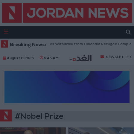
Breaking News:
Israeli Forces Withdraw from Qalandia Refugee Camp and 
NEWSLETTER
August 8 2026
5:45 AM
#Nobel Prize