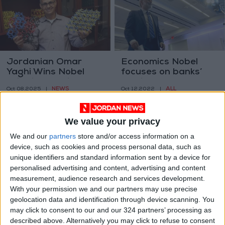
Jordanian Omar
Economics Nobel
Yaghi Wins Nobel
focuses on banks’
Prize in Chemistry
role in the economy
NEWS
ALL
Oct 08,2025
|
Oct 12,2022
|
We value your privacy
We and our
partners
store and/or access information on a
device, such as cookies and process personal data, such as
unique identifiers and standard information sent by a device for
personalised advertising and content, advertising and content
A landmark in
Russia detains
measurement, audience research and services development.
existential fiction
around 2,500 at
With your permission we and our partners may use precise
Ukraine conflict
geolocation data and identification through device scanning. You
BOOKS
EUROPE
Mar 25,2022
|
Mar 07,2022
|
protests
may click to consent to our and our 324 partners’ processing as
described above. Alternatively you may click to refuse to consent