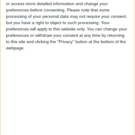
or access more detailed information and change your
preferences before consenting.
Please note that some
processing of your personal data may not require your consent,
but you have a right to object to such processing. Your
preferences will apply to this website only. You can change your
Futures drop over
preferences or withdraw your consent at any time by returning
hedge fund defaults
to this site and clicking the "Privacy" button at the bottom of the
webpage.
ECONOMY
Mar 30,2021
|
OUR PRODUCTS
TODAY’S PAPER
TERMS OF USE
PRIVACY POLICY
TERMS OF USE
CODE OF CONDUCT