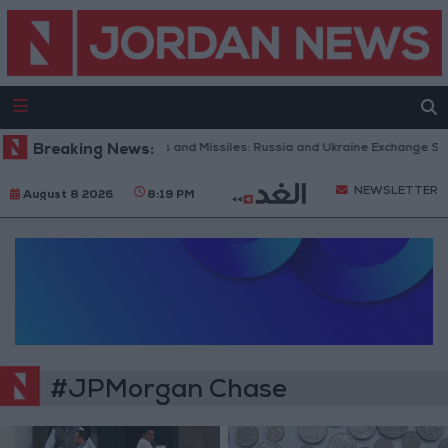
Breaking News:
With Drones and Missiles: Russia and Ukraine Exchange Strik
NEWSLETTER
August 8 2026
8:19 PM
#JPMorgan Chase