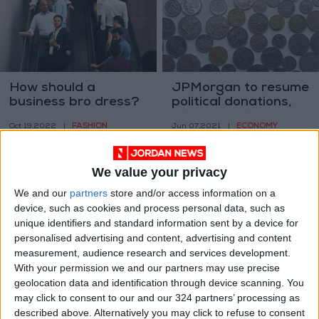
How should a
JPMorgan to resume
business bro dress?
political donations,
with exceptions
FASHION
ECONOMY
Oct 19,2022
|
Jun 07,2021
|
We value your privacy
We and our
partners
store and/or access information on a
device, such as cookies and process personal data, such as
unique identifiers and standard information sent by a device for
personalised advertising and content, advertising and content
Office towers may
Wall Street dips in
measurement, audience research and services development.
stay empty, straining
choppy trading
With your permission we and our partners may use precise
cities
geolocation data and identification through device scanning. You
PROPERTY
ECONOMY
Apr 13,2021
|
Apr 08,2021
|
may click to consent to our and our 324 partners’ processing as
described above. Alternatively you may click to refuse to consent