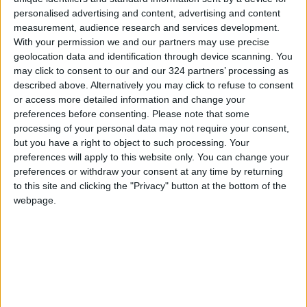
personalised advertising and content, advertising and content
measurement, audience research and services development.
With your permission we and our partners may use precise
geolocation data and identification through device scanning. You
may click to consent to our and our 324 partners’ processing as
French Open
Tourist flow exceed
described above. Alternatively you may click to refuse to consent
champion Swiatek
expectations
or access more detailed information and change your
has ‘no expectations’
preferences before consenting.
Please note that some
SPORTS
NEWS
Jun 06,2022
|
May 12,2022
|
for Wimbledon
processing of your personal data may not require your consent,
but you have a right to object to such processing. Your
preferences will apply to this website only. You can change your
preferences or withdraw your consent at any time by returning
to this site and clicking the "Privacy" button at the bottom of the
webpage.
Expectations of
Odyssey :
raising interest rates
Expectations vs.
in Jordan
reality
ECONOMY
GOOD FOOD
May 05,2022
|
Mar 10,2022
|