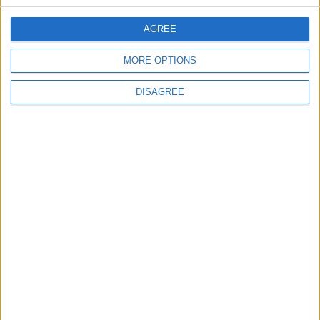
CONTACT US
AGREE
CONTACT INFO
MORE OPTIONS
ABOUT US
DISAGREE
ABOUT JORDAN NEWS
ADVERTISE WITH US
FOLLOW US ON
DOWNLOAD JORDAN
NEWS APP