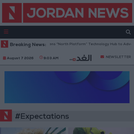
Breaking News:
Jordan Opens “North Platform” Technology Hub to Advance
NEWSLETTER
August 7 2026
9:03 AM
#Expectations