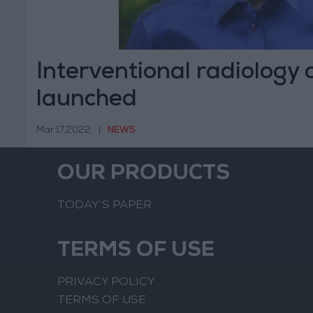
Interventional radiology
launched
Mar 17,2022
|
NEWS
OUR PRODUCTS
TODAY’S PAPER
TERMS OF USE
PRIVACY POLICY
TERMS OF USE