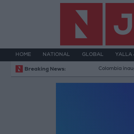
HOME
NATIONAL
GLOBAL
YALLA
Colombia inaugur
Breaking News: