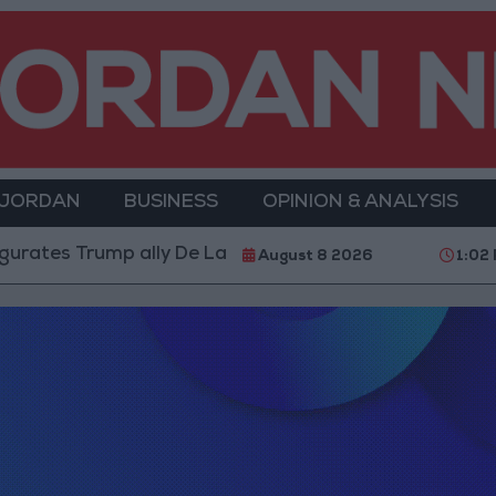
 JORDAN
BUSINESS
OPINION & ANALYSIS
ates Trump ally De La Espriella as President
World
August 8 2026
1:02