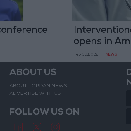
 conference
Intervention
opens in A
Feb 06,2022
|
NEWS
ABOUT US
ABOUT JORDAN NEWS
ADVERTISE WITH US
FOLLOW US ON