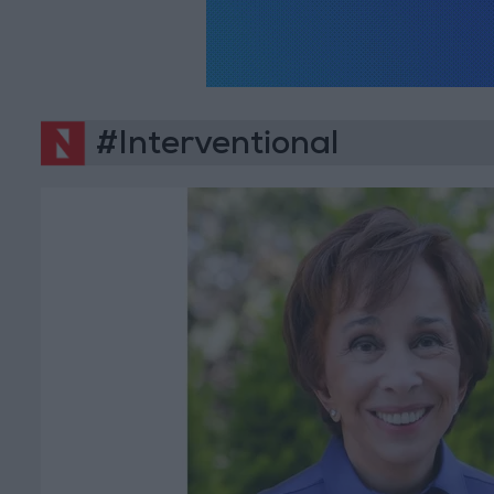
#Interventional