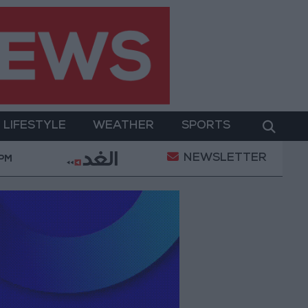
LIFESTYLE
WEATHER
SPORTS
NEWSLETTER
 Bank allocates $194 million for "climate financing" in
 PM