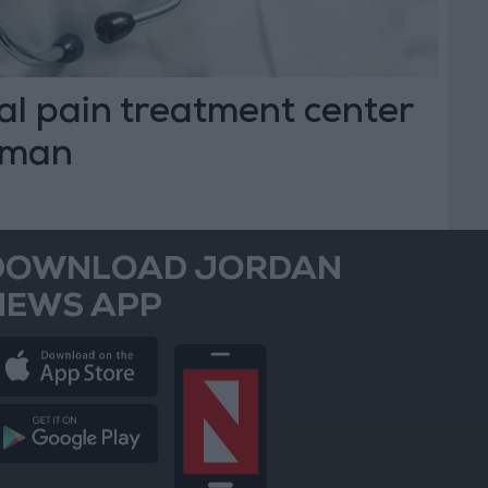
al pain treatment center
mman
DOWNLOAD JORDAN
NEWS APP