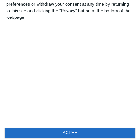
preferences or withdraw your consent at any time by returning
PRIVACY POLICY
to this site and clicking the "Privacy" button at the bottom of the
TERMS OF USE
webpage.
CODE OF CONDUCT
CONTACT US
CONTACT INFO
ABOUT US
ABOUT JORDAN NEWS
ADVERTISE WITH US
FOLLOW US ON
AGREE
DOWNLOAD JORDAN