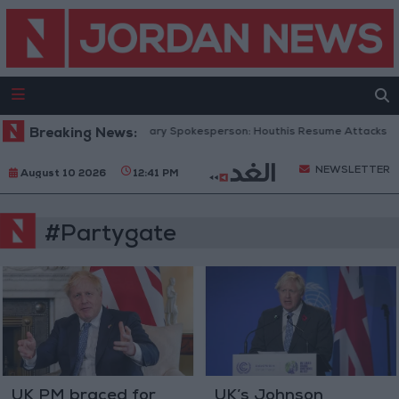
Breaking News:
Yemeni Military Spokesperson: Houthis Resume Attacks on
NEWSLETTER
August 10 2026
12:41 PM
#Partygate
UK PM braced for
UK’s Johnson