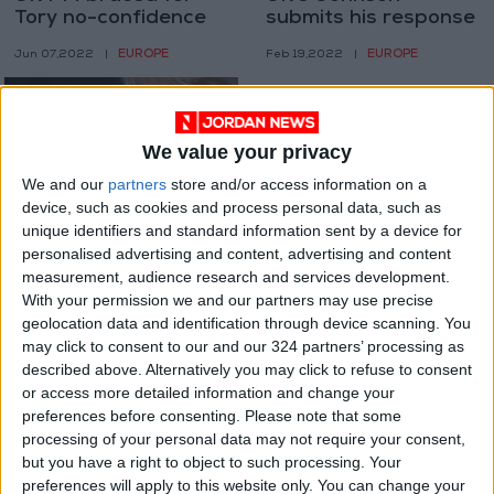
Tory no-confidence
submits his response
vote
to ‘partygate’ probe
EUROPE
EUROPE
Jun 07,2022
|
Feb 19,2022
|
We value your privacy
We and our
partners
store and/or access information on a
device, such as cookies and process personal data, such as
unique identifiers and standard information sent by a device for
UK PM sorry for
personalised advertising and content, advertising and content
‘partygate’ but vows
measurement, audience research and services development.
to plough on
With your permission we and our partners may use precise
EUROPE
Jan 31,2022
|
geolocation data and identification through device scanning. You
may click to consent to our and our 324 partners’ processing as
OUR PRODUCTS
described above. Alternatively you may click to refuse to consent
or access more detailed information and change your
TODAY’S PAPER
preferences before consenting.
Please note that some
processing of your personal data may not require your consent,
but you have a right to object to such processing. Your
TERMS OF USE
preferences will apply to this website only. You can change your