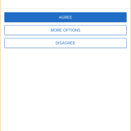
FOLLOW US ON
AGREE
MORE OPTIONS
DOWNLOAD JORDAN
NEWS APP
DISAGREE