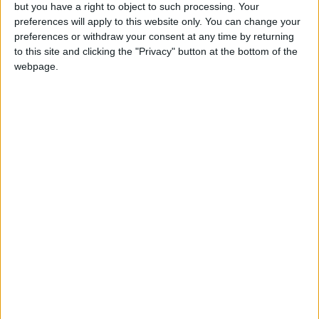
OUR PRODUCTS
but you have a right to object to such processing. Your
preferences will apply to this website only. You can change your
TODAY’S PAPER
preferences or withdraw your consent at any time by returning
to this site and clicking the "Privacy" button at the bottom of the
webpage.
TERMS OF USE
PRIVACY POLICY
TERMS OF USE
CODE OF CONDUCT
CONTACT US
CONTACT INFO
ABOUT US
ABOUT JORDAN NEWS
ADVERTISE WITH US