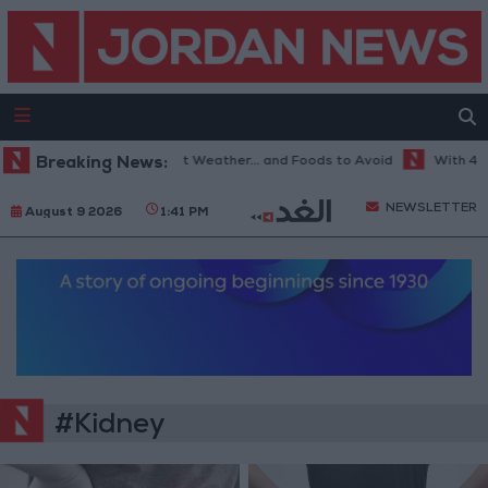
Breaking News:
The Best Diet in Hot Weather... and Foods to Avoid
With 4 Mil
NEWSLETTER
August 9 2026
1:41 PM
#Kidney