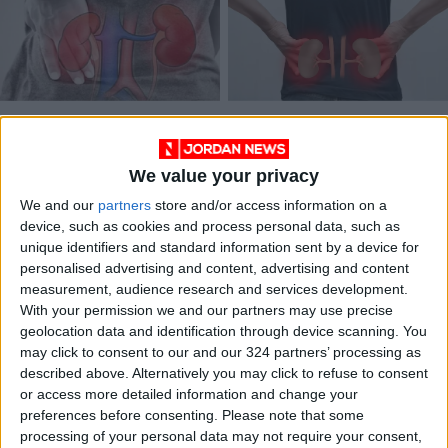
7 Common Daily
Chronic kidney
Habits That Damage
disease in Jordan:
Kidney Function and
From prevalence to
We value your privacy
HEALTH
HEALTH
Oct 07,2025
|
Sep 27,2022
|
Cause Harm
management
We and our
partners
store and/or access information on a
device, such as cookies and process personal data, such as
unique identifiers and standard information sent by a device for
personalised advertising and content, advertising and content
measurement, audience research and services development.
With your permission we and our partners may use precise
geolocation data and identification through device scanning. You
Uruguay’s tango
may click to consent to our and our 324 partners’ processing as
therapy a hit with
described above. Alternatively you may click to refuse to consent
dialysis patients
or access more detailed information and change your
HEALTH
Jul 04,2022
|
preferences before consenting.
Please note that some
processing of your personal data may not require your consent,