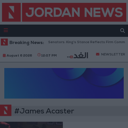
Breaking News:
Jordanian Senators: King’s Stance Reflects Firm Commitm
NEWSLETTER
August 6 2026
12:07 PM
#James Acaster