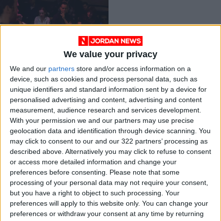
We value your privacy
Loathing for laughs
We and our
partners
store and/or access information on a
(so very British)
device, such as cookies and process personal data, such as
REVIEWS
Mar 28,2021
|
unique identifiers and standard information sent by a device for
personalised advertising and content, advertising and content
measurement, audience research and services development.
OUR PRODUCTS
With your permission we and our partners may use precise
geolocation data and identification through device scanning. You
TODAY’S PAPER
may click to consent to our and our 322 partners’ processing as
described above. Alternatively you may click to refuse to consent
TERMS OF USE
or access more detailed information and change your
preferences before consenting.
Please note that some
processing of your personal data may not require your consent,
PRIVACY POLICY
but you have a right to object to such processing. Your
TERMS OF USE
preferences will apply to this website only. You can change your
CODE OF CONDUCT
preferences or withdraw your consent at any time by returning