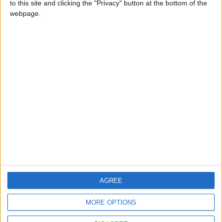
to this site and clicking the "Privacy" button at the bottom of the
CONTACT US
webpage.
CONTACT INFO
ABOUT US
ABOUT JORDAN NEWS
ADVERTISE WITH US
FOLLOW US ON
DOWNLOAD JORDAN
AGREE
NEWS APP
MORE OPTIONS