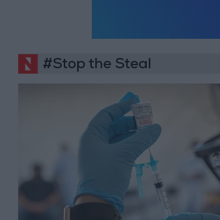
#Stop the Steal