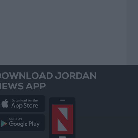
DOWNLOAD JORDAN
NEWS APP