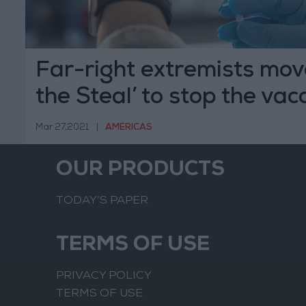
Far-right extremists mov
the Steal’ to stop the vac
Mar 27,2021
|
AMERICAS
OUR PRODUCTS
TODAY’S PAPER
TERMS OF USE
PRIVACY POLICY
TERMS OF USE