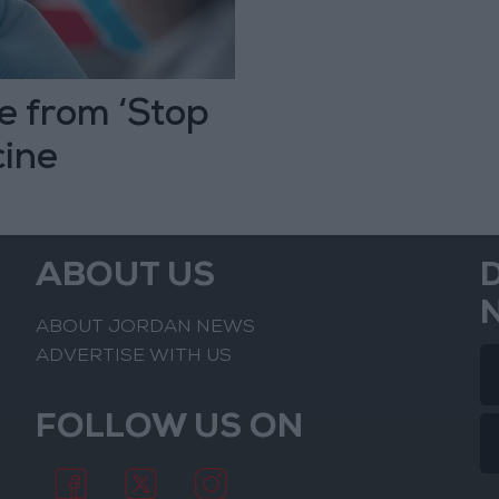
e from ‘Stop
cine
ABOUT US
ABOUT JORDAN NEWS
ADVERTISE WITH US
FOLLOW US ON