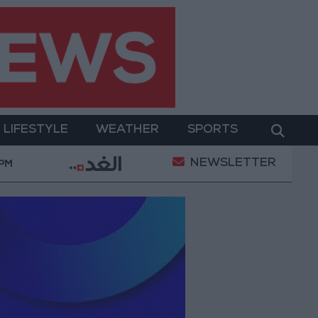
LIFESTYLE
WEATHER
SPORTS
NEWSLETTER
l Empowerment
Gold Prices in Jordan Rise by JOD 
 PM