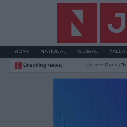
HOME
NATIONAL
GLOBAL
YALLA
Jordan Opens “North
Breaking News: