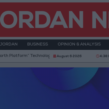
 JORDAN
BUSINESS
OPINION & ANALYSIS
 Platform” Technology Hub to Advance Youth Digita
August 6 2026
4:38