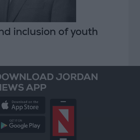
nd inclusion of youth
DOWNLOAD JORDAN
NEWS APP