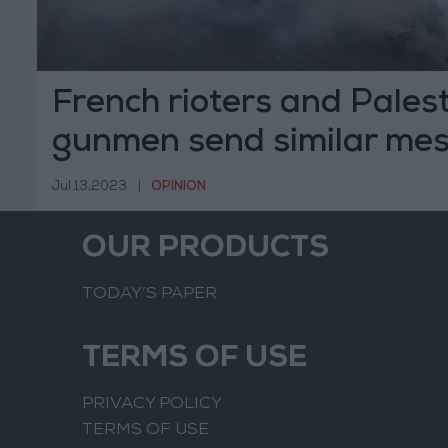
French rioters and Pales
gunmen send similar me
Jul 13,2023
|
OPINION
OUR PRODUCTS
TODAY’S PAPER
TERMS OF USE
PRIVACY POLICY
TERMS OF USE