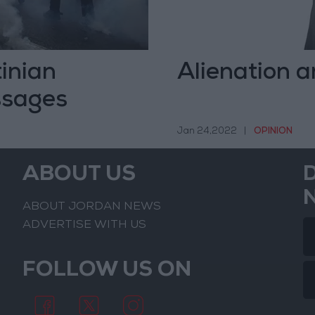
tinian
Alienation a
ssages
Jan 24,2022
|
OPINION
ABOUT US
ABOUT JORDAN NEWS
ADVERTISE WITH US
FOLLOW US ON