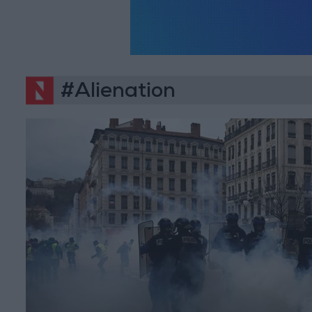
#Alienation