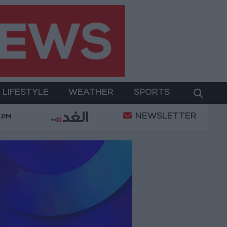
LIFESTYLE
WEATHER
SPORTS
NEWSLETTER
OD.. Implementation of a Project Package to Improve W
 PM