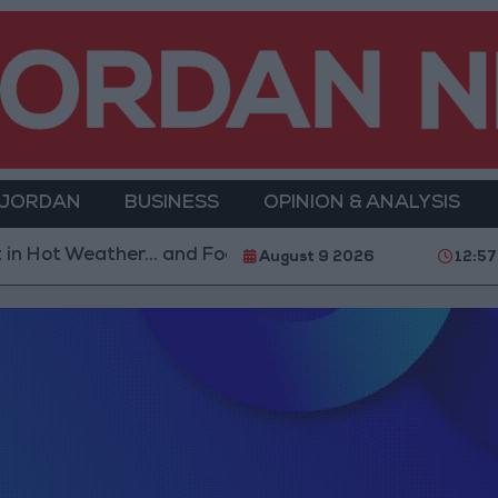
 JORDAN
BUSINESS
OPINION & ANALYSIS
Hot Weather... and Foods to Avoid
With 4 Million J
August 9 2026
12:57