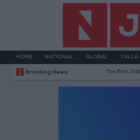
HOME
NATIONAL
GLOBAL
YALLA
The Best Diet in 
Breaking News: