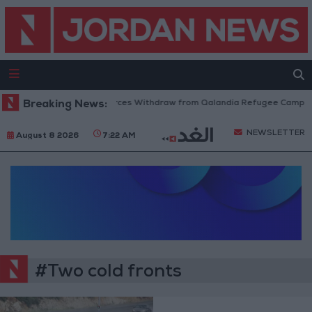
Breaking News:
Israeli Forces Withdraw from Qalandia Refugee Camp an
NEWSLETTER
August 8 2026
7:22 AM
#Two cold fronts