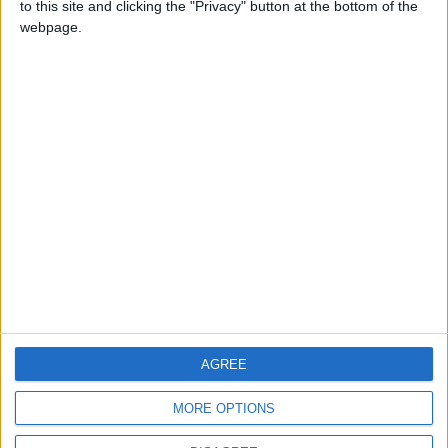
to this site and clicking the "Privacy" button at the bottom of the
CONTACT US
webpage.
CONTACT INFO
ABOUT US
ABOUT JORDAN NEWS
ADVERTISE WITH US
FOLLOW US ON
DOWNLOAD JORDAN
AGREE
NEWS APP
MORE OPTIONS