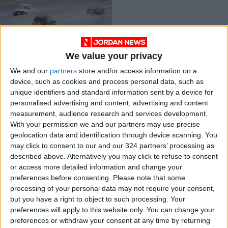
We value your privacy
Weather predictions
We and our
partners
store and/or access information on a
for next week
device, such as cookies and process personal data, such as
NEWS
Jan 21,2022
|
unique identifiers and standard information sent by a device for
personalised advertising and content, advertising and content
measurement, audience research and services development.
OUR PRODUCTS
With your permission we and our partners may use precise
geolocation data and identification through device scanning. You
TODAY’S PAPER
may click to consent to our and our 324 partners’ processing as
described above. Alternatively you may click to refuse to consent
TERMS OF USE
or access more detailed information and change your
preferences before consenting.
Please note that some
processing of your personal data may not require your consent,
PRIVACY POLICY
but you have a right to object to such processing. Your
TERMS OF USE
preferences will apply to this website only. You can change your
CODE OF CONDUCT
preferences or withdraw your consent at any time by returning