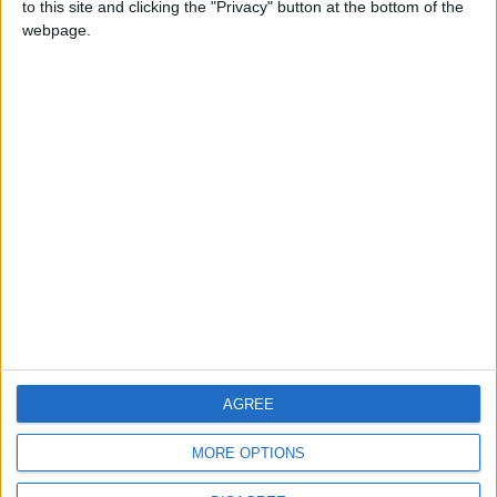
to this site and clicking the "Privacy" button at the bottom of the
CONTACT US
webpage.
CONTACT INFO
ABOUT US
ABOUT JORDAN NEWS
ADVERTISE WITH US
FOLLOW US ON
DOWNLOAD JORDAN
AGREE
NEWS APP
MORE OPTIONS