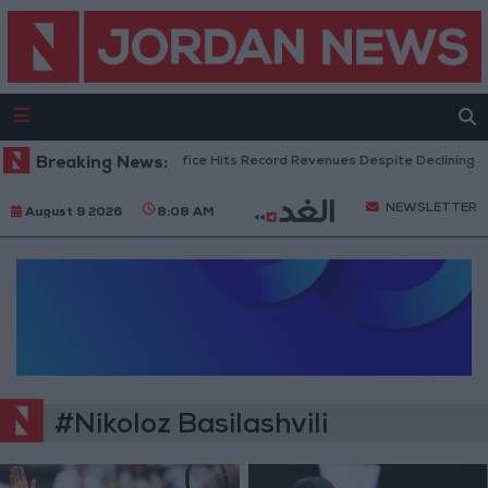
Breaking News:
US Box Office Hits Record Revenues Despite Declining A
NEWSLETTER
August 9 2026
8:08 AM
#Nikoloz Basilashvili