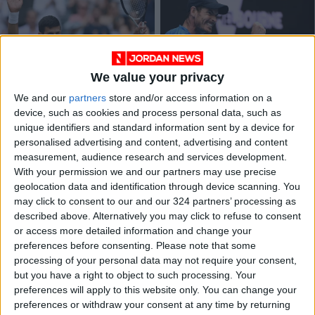
We value your privacy
Djokovic happy to
'Proud' Murray wins
We and our
partners
store and/or access information on a
put on Sunday best
five-set epic on
device, such as cookies and process personal data, such as
after Kyrgios
return to Australian
SPORTS
SPORTS
Jul 04,2022
|
Jan 19,2022
|
unique identifiers and standard information sent by a device for
fireworks
Open
personalised advertising and content, advertising and content
measurement, audience research and services development.
OUR PRODUCTS
With your permission we and our partners may use precise
geolocation data and identification through device scanning. You
TODAY’S PAPER
may click to consent to our and our 324 partners’ processing as
described above. Alternatively you may click to refuse to consent
TERMS OF USE
or access more detailed information and change your
preferences before consenting.
Please note that some
processing of your personal data may not require your consent,
PRIVACY POLICY
but you have a right to object to such processing. Your
TERMS OF USE
preferences will apply to this website only. You can change your
CODE OF CONDUCT
preferences or withdraw your consent at any time by returning