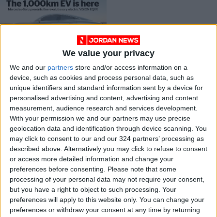
We value your privacy
The 1,000km EV is
We and our
partners
store and/or access information on a
here
device, such as cookies and process personal data, such as
DRIVE
Jan 17,2022
|
unique identifiers and standard information sent by a device for
personalised advertising and content, advertising and content
measurement, audience research and services development.
OUR PRODUCTS
With your permission we and our partners may use precise
geolocation data and identification through device scanning. You
TODAY’S PAPER
may click to consent to our and our 324 partners’ processing as
described above. Alternatively you may click to refuse to consent
TERMS OF USE
or access more detailed information and change your
preferences before consenting.
Please note that some
processing of your personal data may not require your consent,
PRIVACY POLICY
but you have a right to object to such processing. Your
TERMS OF USE
preferences will apply to this website only. You can change your
CODE OF CONDUCT
preferences or withdraw your consent at any time by returning