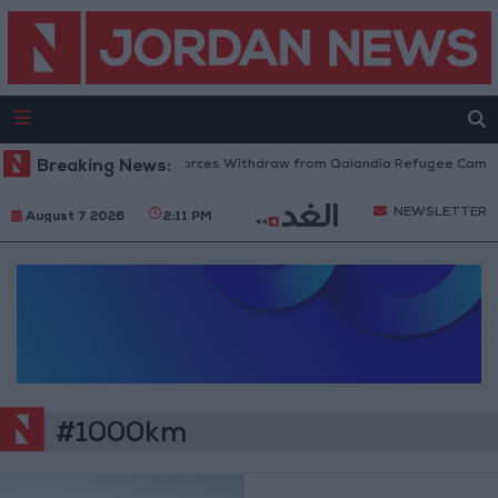
Breaking News:
Israeli Forces Withdraw from Qalandia Refugee Camp a
NEWSLETTER
August 7 2026
2:11 PM
#1000km