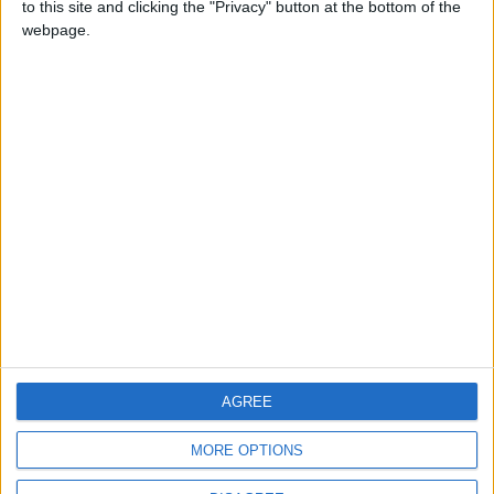
to this site and clicking the "Privacy" button at the bottom of the
CONTACT US
webpage.
CONTACT INFO
ABOUT US
ABOUT JORDAN NEWS
ADVERTISE WITH US
FOLLOW US ON
DOWNLOAD JORDAN
AGREE
NEWS APP
MORE OPTIONS