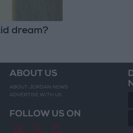
cid dream?
ABOUT US
ABOUT JORDAN NEWS
ADVERTISE WITH US
FOLLOW US ON