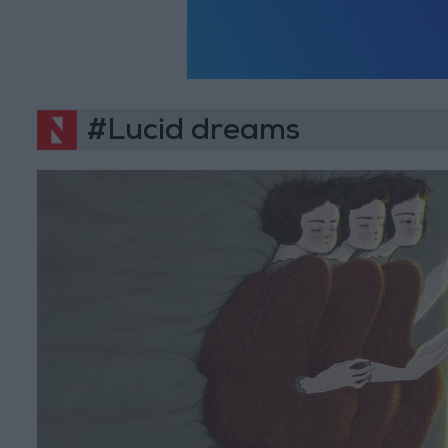
#Lucid dreams