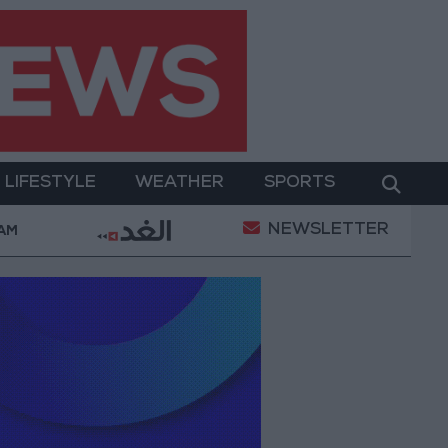
LIFESTYLE
WEATHER
SPORTS
NEWSLETTER
tal Empowerment
Gold Prices in Jordan Rise by JO
 AM