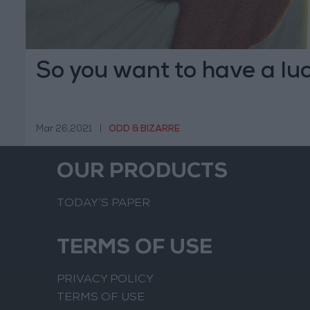
So you want to have a lu
Mar 26,2021
|
ODD & BIZARRE
OUR PRODUCTS
TODAY’S PAPER
TERMS OF USE
PRIVACY POLICY
TERMS OF USE