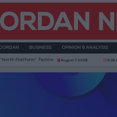
 JORDAN
BUSINESS
OPINION & ANALYSIS
rth Platform” Technology Hub to Advance Youth Digi
August 7 2026
6:32