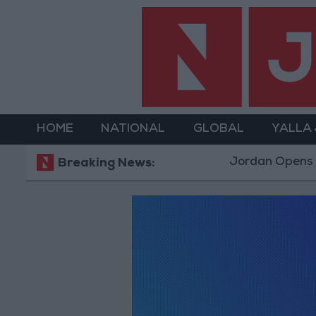
HOME
NATIONAL
GLOBAL
YALLA
Jordan Opens “No
Breaking News: