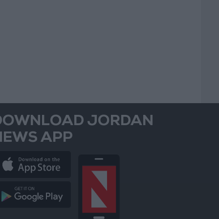
DOWNLOAD JORDAN
NEWS APP