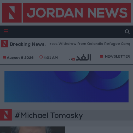
Breaking News:
Israeli Forces Withdraw from Qalandia Refugee Camp an
NEWSLETTER
August 8 2026
4:01 AM
#Michael Tomasky