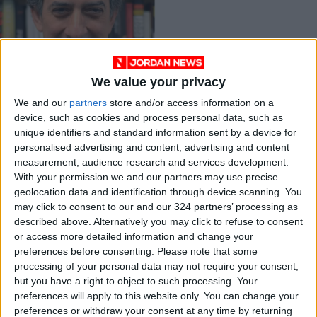
We value your privacy
New republic names
top editor and will
We and our
partners
store and/or access information on a
return to
device, such as cookies and process personal data, such as
TRADE &
Mar 26,2021
|
Washington
unique identifiers and standard information sent by a device for
INDUSTRY
personalised advertising and content, advertising and content
measurement, audience research and services development.
OUR PRODUCTS
With your permission we and our partners may use precise
geolocation data and identification through device scanning. You
may click to consent to our and our 324 partners’ processing as
TODAY’S PAPER
described above. Alternatively you may click to refuse to consent
or access more detailed information and change your
TERMS OF USE
preferences before consenting.
Please note that some
processing of your personal data may not require your consent,
PRIVACY POLICY
but you have a right to object to such processing. Your
TERMS OF USE
preferences will apply to this website only. You can change your
CODE OF CONDUCT
preferences or withdraw your consent at any time by returning