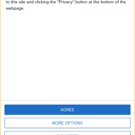
to this site and clicking the "Privacy" button at the bottom of the
CONTACT US
webpage.
CONTACT INFO
ABOUT US
ABOUT JORDAN NEWS
ADVERTISE WITH US
FOLLOW US ON
DOWNLOAD JORDAN
AGREE
NEWS APP
MORE OPTIONS