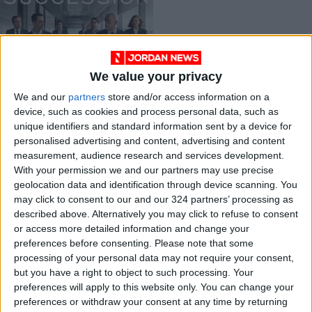
We value your privacy
Dysfunction, power,
We and our
partners
store and/or access information on a
and satire:
device, such as cookies and process personal data, such as
‘Succession’ and its
ENTERTAINMENT
Jul 06,2023
|
unique identifiers and standard information sent by a device for
claim to fame
personalised advertising and content, advertising and content
measurement, audience research and services development.
OUR PRODUCTS
With your permission we and our partners may use precise
geolocation data and identification through device scanning. You
TODAY’S PAPER
may click to consent to our and our 324 partners’ processing as
described above. Alternatively you may click to refuse to consent
TERMS OF USE
or access more detailed information and change your
preferences before consenting.
Please note that some
processing of your personal data may not require your consent,
PRIVACY POLICY
but you have a right to object to such processing. Your
TERMS OF USE
preferences will apply to this website only. You can change your
CODE OF CONDUCT
preferences or withdraw your consent at any time by returning