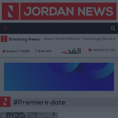
Breaking News:
Jordan Opens “North Platform” Technology Hub to Adv
NEWSLETTER
August 7 2026
6:44 AM
#Premiere date