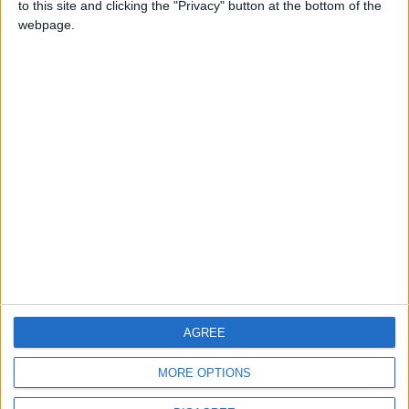
to this site and clicking the "Privacy" button at the bottom of the
CONTACT US
webpage.
CONTACT INFO
ABOUT US
ABOUT JORDAN NEWS
ADVERTISE WITH US
FOLLOW US ON
DOWNLOAD JORDAN
AGREE
NEWS APP
MORE OPTIONS