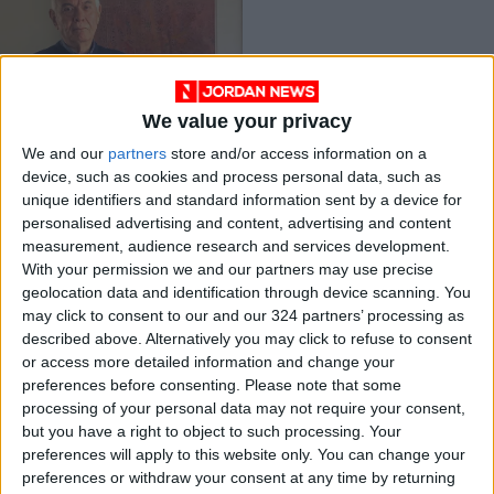
We value your privacy
Renowned
We and our
partners
store and/or access information on a
Jordanian
device, such as cookies and process personal data, such as
calligrapher Farouq
NEWS
Dec 13,2021
|
unique identifiers and standard information sent by a device for
Lambaz dies at 79
personalised advertising and content, advertising and content
measurement, audience research and services development.
OUR PRODUCTS
With your permission we and our partners may use precise
geolocation data and identification through device scanning. You
TODAY’S PAPER
may click to consent to our and our 324 partners’ processing as
described above. Alternatively you may click to refuse to consent
TERMS OF USE
or access more detailed information and change your
preferences before consenting.
Please note that some
processing of your personal data may not require your consent,
PRIVACY POLICY
but you have a right to object to such processing. Your
TERMS OF USE
preferences will apply to this website only. You can change your
CODE OF CONDUCT
preferences or withdraw your consent at any time by returning