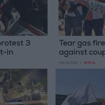
protest 3
Tear gas fir
t-in
against coup
Feb 15,2022
|
AFRICA