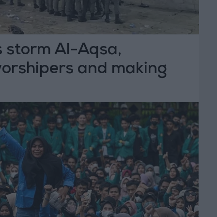
es storm Al-Aqsa,
worshipers and making