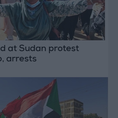
ed at Sudan protest
, arrests