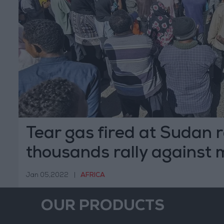
Tear gas fired at Sudan r
thousands rally against m
Jan 05,2022
|
AFRICA
OUR PRODUCTS