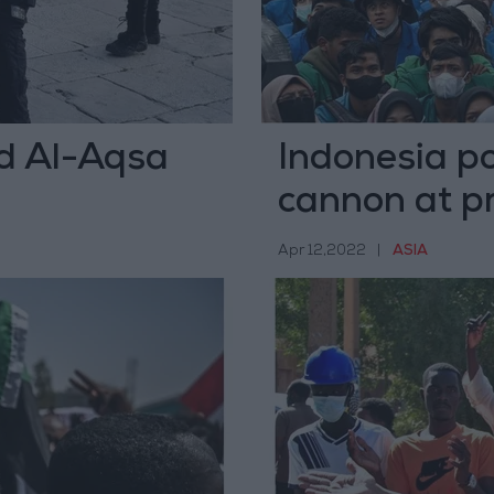
aid Al-Aqsa
Indonesia po
cannon at p
Apr 12,2022
|
ASIA