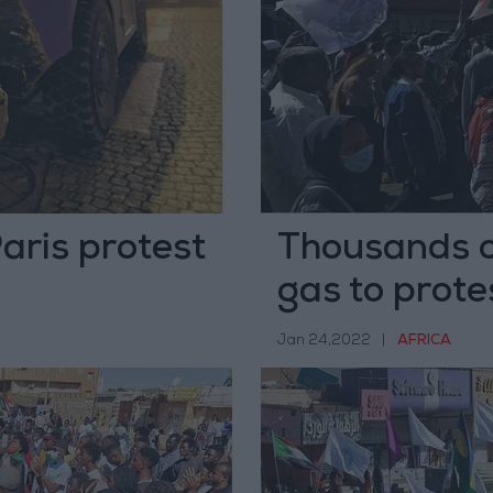
Paris protest
Thousands o
gas to protes
Jan 24,2022
|
AFRICA