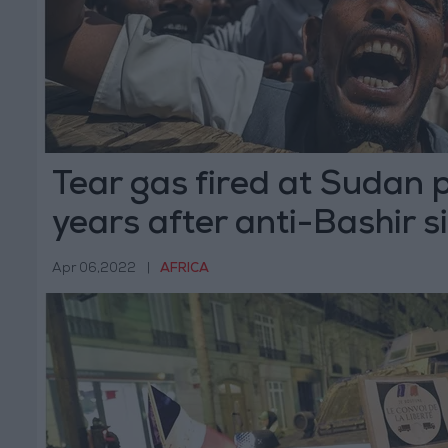
Tear gas fired at Sudan 
years after anti-Bashir si
Apr 06,2022
|
AFRICA