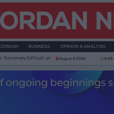
 JORDAN
BUSINESS
OPINION & ANALYSIS
icult’ at Present
Amman Summit Brings Palestinian 
August 6 2026
8:58