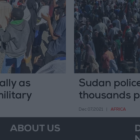
ally as
Sudan police
ilitary
thousands p
Dec 07,2021
|
AFRICA
ABOUT US