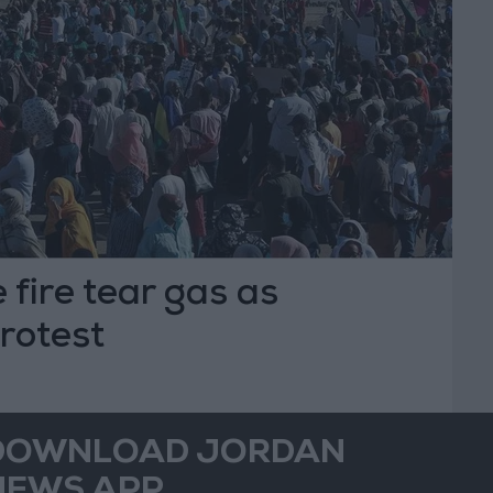
 fire tear gas as
rotest
DOWNLOAD JORDAN