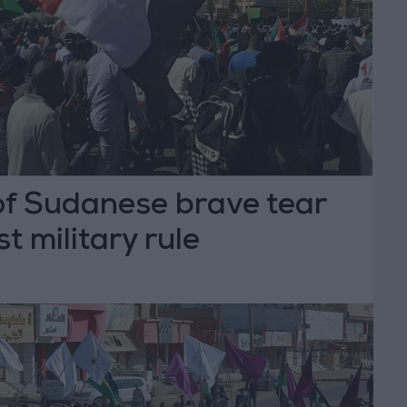
f Sudanese brave tear
t military rule