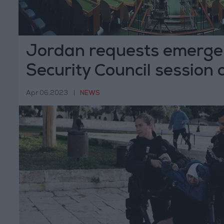
Jordan requests emerg
Security Council session
attacks
Apr 06,2023
|
NEWS