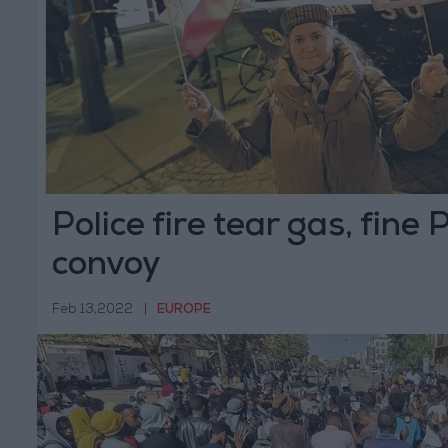
Police fire tear gas, fine 
convoy
Feb 13,2022
|
EUROPE