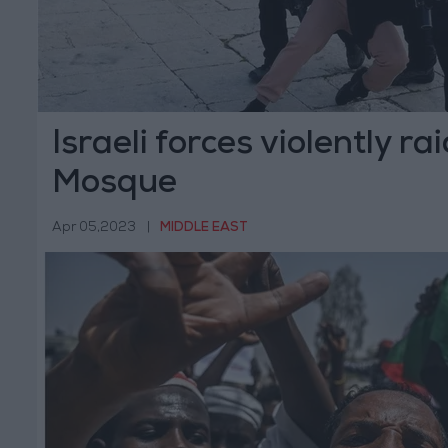
Israeli forces violently r
Mosque
Apr 05,2023
|
MIDDLE EAST