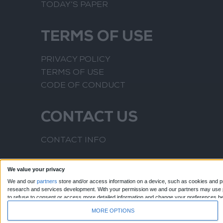
TODAY’S PAPER
TERMS OF USE
PRIVACY POLICY
TERMS OF USE
CODE OF CONDUCT
CONTACT US
CONTACT INFO
We value your privacy
We and our
partners
store and/or access information on a device, such as cookies and pr
research and services development.
With your permission we and our partners may use pr
to refuse to consent or access more detailed information and change your preferences b
to this website only. You can change your preferences or withdraw your consent at any time
MORE OPTIONS