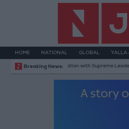
HOME
NATIONAL
GLOBAL
YALLA
t: Communication with Supreme Leader ‘Extremely Diff
Breaking News: