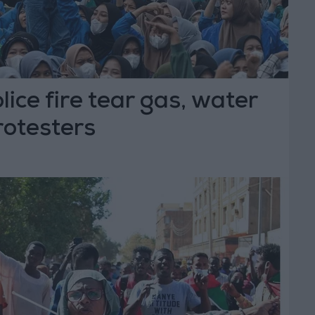
lice fire tear gas, water
rotesters