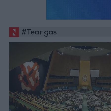
#Tear gas