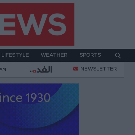
LIFESTYLE
WEATHER
SPORTS
NEWSLETTER
Issue Back into Focus as Israeli Response Highlights
 AM