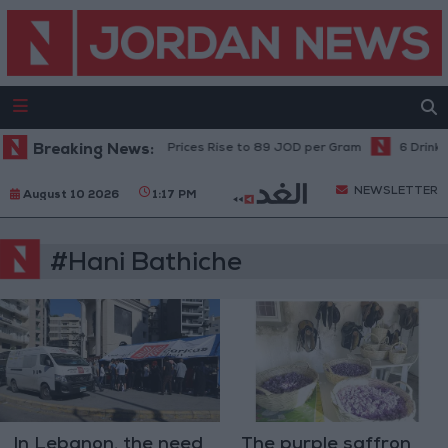
Breaking News:
Local Gold Prices Rise to 89 JOD per Gram
6 Drinks
NEWSLETTER
August 10 2026
1:17 PM
#Hani Bathiche
In Lebanon, the need
The purple saffron