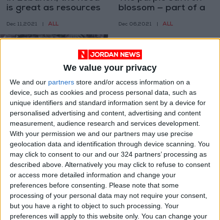
is great as resources
blossom — part of a
are stretched thin
brighter future for
ALL
ALL
Dec 11,2021
|
Dec 06,2021
|
the Bekaa
We value your privacy
We and our
partners
store and/or access information on a
device, such as cookies and process personal data, such as
unique identifiers and standard information sent by a device for
Lebanon finds a
personalised advertising and content, advertising and content
natural treasure ripe
measurement, audience research and services development.
for export in wild
With your permission we and our partners may use precise
ALL
Dec 01,2021
|
plums
geolocation data and identification through device scanning. You
may click to consent to our and our 324 partners’ processing as
OUR PRODUCTS
described above. Alternatively you may click to refuse to consent
or access more detailed information and change your
TODAY’S PAPER
preferences before consenting.
Please note that some
processing of your personal data may not require your consent,
but you have a right to object to such processing. Your
TERMS OF USE
preferences will apply to this website only. You can change your