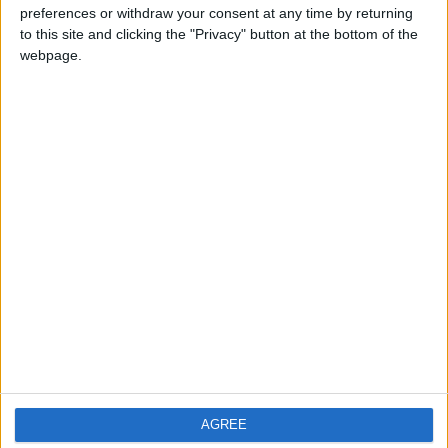
preferences or withdraw your consent at any time by returning
PRIVACY POLICY
to this site and clicking the "Privacy" button at the bottom of the
TERMS OF USE
webpage.
CODE OF CONDUCT
CONTACT US
CONTACT INFO
ABOUT US
ABOUT JORDAN NEWS
ADVERTISE WITH US
FOLLOW US ON
AGREE
DOWNLOAD JORDAN