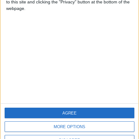
to this site and clicking the "Privacy" button at the bottom of the
CONTACT US
webpage.
CONTACT INFO
ABOUT US
ABOUT JORDAN NEWS
ADVERTISE WITH US
FOLLOW US ON
DOWNLOAD JORDAN
AGREE
NEWS APP
MORE OPTIONS