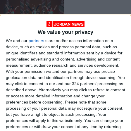
We value your privacy
As ‘The Nutcracker’
We and our
partners
store and/or access information on a
returns, companies
device, such as cookies and process personal data, such as
rethink depictions of
ENTERTAINMENT
Dec 02,2021
|
unique identifiers and standard information sent by a device for
Asians
personalised advertising and content, advertising and content
measurement, audience research and services development.
OUR PRODUCTS
With your permission we and our partners may use precise
geolocation data and identification through device scanning. You
TODAY’S PAPER
may click to consent to our and our 324 partners’ processing as
described above. Alternatively you may click to refuse to consent
TERMS OF USE
or access more detailed information and change your
preferences before consenting.
Please note that some
processing of your personal data may not require your consent,
PRIVACY POLICY
but you have a right to object to such processing. Your
TERMS OF USE
preferences will apply to this website only. You can change your
CODE OF CONDUCT
preferences or withdraw your consent at any time by returning