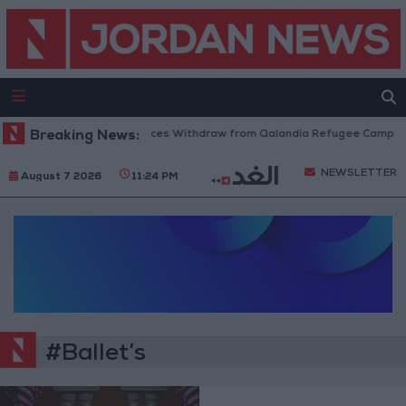
Breaking News:
Israeli Forces Withdraw from Qalandia Refugee Camp and
NEWSLETTER
August 7 2026
11:24 PM
#Ballet’s